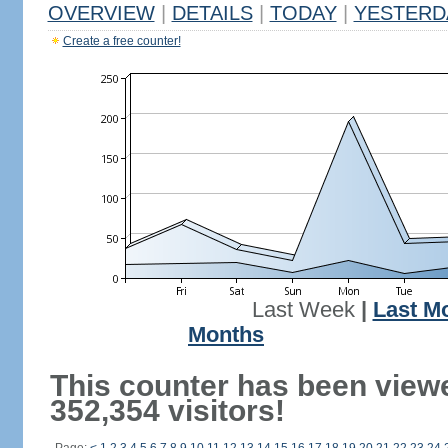
OVERVIEW
|
DETAILS
|
TODAY
|
YESTERD
Create a free counter!
Last Week
|
Last M
Months
This counter has been view
352,354 visitors!