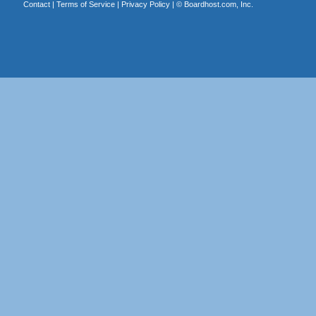
Contact
|
Terms of Service
|
Privacy Policy
| ©
Boardhost.com, Inc.