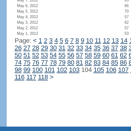
May 7, 2012
63
May 6, 2012
66
May 5, 2012
70
May 4, 2012
57
May 3, 2012
62
May 2, 2012
57
May 1, 2012
53
Page:
<
1
2
3
4
5
6
7
8
9
10
11
12
13
14
26
27
28
29
30
31
32
33
34
35
36
37
38
50
51
52
53
54
55
56
57
58
59
60
61
62
74
75
76
77
78
79
80
81
82
83
84
85
86
98
99
100
101
102
103
104
105
106
107
116
117
118
>