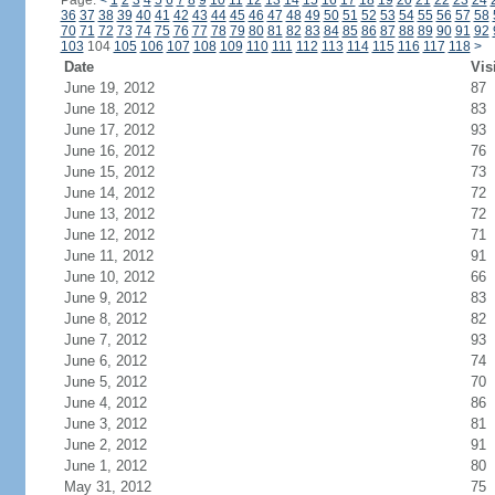
Page:
<
1
2
3
4
5
6
7
8
9
10
11
12
13
14
15
16
17
18
19
20
21
22
23
24
36
37
38
39
40
41
42
43
44
45
46
47
48
49
50
51
52
53
54
55
56
57
58
70
71
72
73
74
75
76
77
78
79
80
81
82
83
84
85
86
87
88
89
90
91
92
103
104
105
106
107
108
109
110
111
112
113
114
115
116
117
118
>
Date
Vis
June 19, 2012
87
June 18, 2012
83
June 17, 2012
93
June 16, 2012
76
June 15, 2012
73
June 14, 2012
72
June 13, 2012
72
June 12, 2012
71
June 11, 2012
91
June 10, 2012
66
June 9, 2012
83
June 8, 2012
82
June 7, 2012
93
June 6, 2012
74
June 5, 2012
70
June 4, 2012
86
June 3, 2012
81
June 2, 2012
91
June 1, 2012
80
May 31, 2012
75