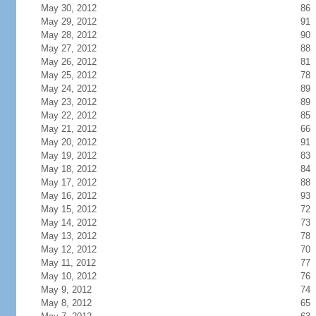
May 30, 2012
86
May 29, 2012
91
May 28, 2012
90
May 27, 2012
88
May 26, 2012
81
May 25, 2012
78
May 24, 2012
89
May 23, 2012
89
May 22, 2012
85
May 21, 2012
66
May 20, 2012
91
May 19, 2012
83
May 18, 2012
84
May 17, 2012
88
May 16, 2012
93
May 15, 2012
72
May 14, 2012
73
May 13, 2012
78
May 12, 2012
70
May 11, 2012
77
May 10, 2012
76
May 9, 2012
74
May 8, 2012
65