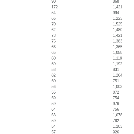
90
868
172
1,421
54
994
66
1,223
70
1,525
62
1,480
73
1,421
75
1,383
66
1,365
65
1,058
60
1,119
59
1,192
58
831
82
1,264
50
751
56
1,003
55
872
59
754
59
976
64
756
63
1,078
59
762
54
1,103
57
926