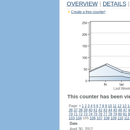
OVERVIEW
|
DETAILS
|
Create a free counter!
Last Week
This counter has been vi
Page:
<
1
2
3
4
5
6
7
8
9
10
11
12
13
1
36
37
38
39
40
41
42
43
44
45
46
47
4
70
71
72
73
74
75
76
77
78
79
80
81
8
103
104
105
106
107
108
109
110
111
Date
April 30, 2012