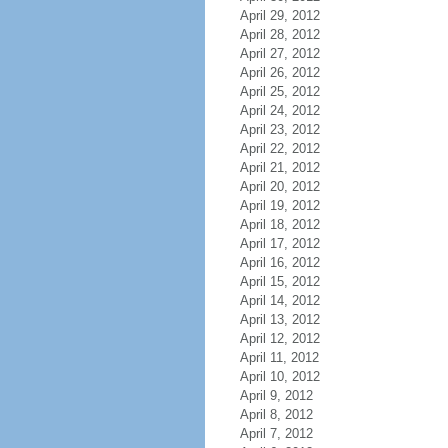
April 29, 2012
April 28, 2012
April 27, 2012
April 26, 2012
April 25, 2012
April 24, 2012
April 23, 2012
April 22, 2012
April 21, 2012
April 20, 2012
April 19, 2012
April 18, 2012
April 17, 2012
April 16, 2012
April 15, 2012
April 14, 2012
April 13, 2012
April 12, 2012
April 11, 2012
April 10, 2012
April 9, 2012
April 8, 2012
April 7, 2012