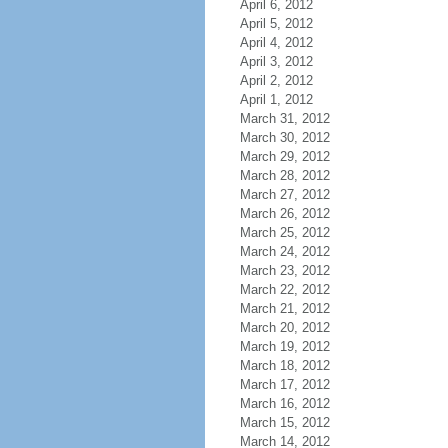
April 6, 2012
April 5, 2012
April 4, 2012
April 3, 2012
April 2, 2012
April 1, 2012
March 31, 2012
March 30, 2012
March 29, 2012
March 28, 2012
March 27, 2012
March 26, 2012
March 25, 2012
March 24, 2012
March 23, 2012
March 22, 2012
March 21, 2012
March 20, 2012
March 19, 2012
March 18, 2012
March 17, 2012
March 16, 2012
March 15, 2012
March 14, 2012