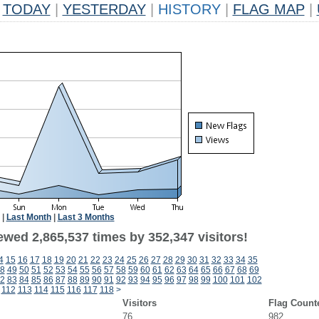
TODAY
|
YESTERDAY
|
HISTORY
|
FLAG MAP
|
|
Last Month
|
Last 3 Months
ewed 2,865,537 times by 352,347 visitors!
4
15
16
17
18
19
20
21
22
23
24
25
26
27
28
29
30
31
32
33
34
35
8
49
50
51
52
53
54
55
56
57
58
59
60
61
62
63
64
65
66
67
68
69
2
83
84
85
86
87
88
89
90
91
92
93
94
95
96
97
98
99
100
101
102
112
113
114
115
116
117
118
>
Visitors
Flag Count
76
982