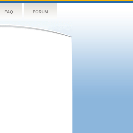
FAQ
FORUM