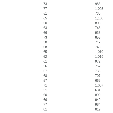
73
985
77
1,005
51
730
65
1,180
50
803
63
748
66
938
73
859
58
747
68
748
65
1,019
62
1,019
61
972
56
769
57
733
68
707
57
666
71
1,007
51
631
60
899
66
949
77
984
81
819