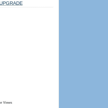
UPGRADE
er Views