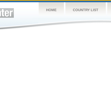
HOME
COUNTRY LIST