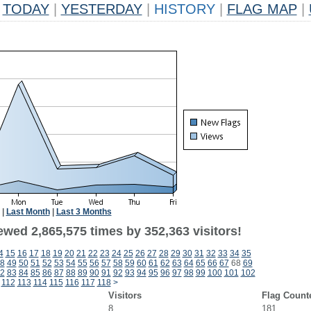
TODAY
|
YESTERDAY
|
HISTORY
|
FLAG MAP
|
|
Last Month
|
Last 3 Months
ewed 2,865,575 times by 352,363 visitors!
4
15
16
17
18
19
20
21
22
23
24
25
26
27
28
29
30
31
32
33
34
35
8
49
50
51
52
53
54
55
56
57
58
59
60
61
62
63
64
65
66
67
68
69
2
83
84
85
86
87
88
89
90
91
92
93
94
95
96
97
98
99
100
101
102
112
113
114
115
116
117
118
>
Visitors
Flag Count
8
181