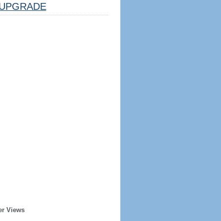
UPGRADE
er Views