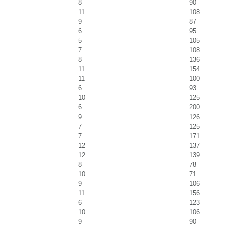
8
90
11
108
9
87
6
95
5
105
7
108
8
136
11
154
11
100
6
93
10
125
6
200
9
126
7
125
7
171
12
137
12
139
8
78
10
71
9
106
11
156
6
123
10
106
9
90