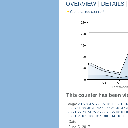
OVERVIEW
|
DETAILS
|
Create a free counter!
Last Week
This counter has been vi
Page:
<
1
2
3
4
5
6
7
8
9
10
11
12
13
1
36
37
38
39
40
41
42
43
44
45
46
47
4
70
71
72
73
74
75
76
77
78
79
80
81
8
103
104
105
106
107
108
109
110
111
Date
June 5, 2017