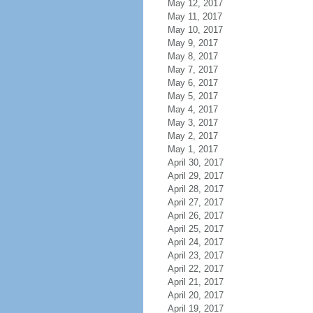
May 12, 2017
May 11, 2017
May 10, 2017
May 9, 2017
May 8, 2017
May 7, 2017
May 6, 2017
May 5, 2017
May 4, 2017
May 3, 2017
May 2, 2017
May 1, 2017
April 30, 2017
April 29, 2017
April 28, 2017
April 27, 2017
April 26, 2017
April 25, 2017
April 24, 2017
April 23, 2017
April 22, 2017
April 21, 2017
April 20, 2017
April 19, 2017