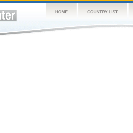
HOME
COUNTRY LIST