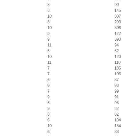
3
99
8
145
10
307
8
203
10
306
9
122
9
390
11
94
5
52
10
120
11
110
7
185
7
106
6
87
9
98
7
99
9
91
6
96
9
82
8
82
6
104
10
134
6
38