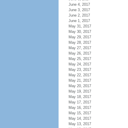
June 4, 2017
June 3, 2017
June 2, 2017
June 1, 2017
May 31, 2017
May 30, 2017
May 29, 2017
May 28, 2017
May 27, 2017
May 26, 2017
May 25, 2017
May 24, 2017
May 23, 2017
May 22, 2017
May 21, 2017
May 20, 2017
May 19, 2017
May 18, 2017
May 17, 2017
May 16, 2017
May 15, 2017
May 14, 2017
May 13, 2017