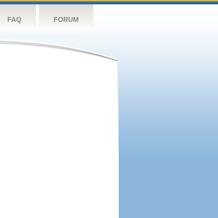
FAQ
FORUM