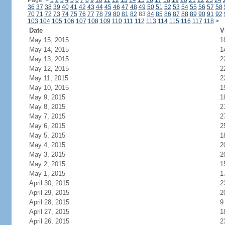
Page:
<
1
2
3
4
5
6
7
8
9
10
11
12
13
14
15
16
17
18
19
20
21
22
23
24
36
37
38
39
40
41
42
43
44
45
46
47
48
49
50
51
52
53
54
55
56
57
58
70
71
72
73
74
75
76
77
78
79
80
81
82
83
84
85
86
87
88
89
90
91
92
103
104
105
106
107
108
109
110
111
112
113
114
115
116
117
118
>
Date
V
May 15, 2015
1
May 14, 2015
1
May 13, 2015
2
May 12, 2015
2
May 11, 2015
2
May 10, 2015
1
May 9, 2015
1
May 8, 2015
2
May 7, 2015
2
May 6, 2015
2
May 5, 2015
1
May 4, 2015
2
May 3, 2015
2
May 2, 2015
1
May 1, 2015
1
April 30, 2015
2
April 29, 2015
2
April 28, 2015
9
April 27, 2015
1
April 26, 2015
2