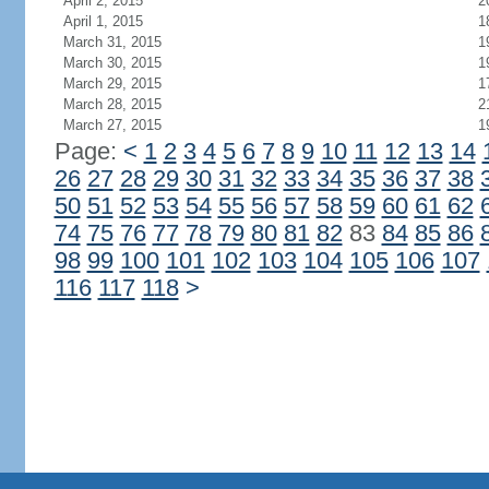
April 2, 2015
2
April 1, 2015
1
March 31, 2015
1
March 30, 2015
1
March 29, 2015
1
March 28, 2015
2
March 27, 2015
1
Page:
<
1
2
3
4
5
6
7
8
9
10
11
12
13
14
26
27
28
29
30
31
32
33
34
35
36
37
38
50
51
52
53
54
55
56
57
58
59
60
61
62
74
75
76
77
78
79
80
81
82
83
84
85
86
98
99
100
101
102
103
104
105
106
107
116
117
118
>