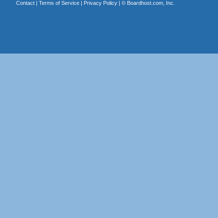
Contact
|
Terms of Service
|
Privacy Policy
| ©
Boardhost.com, Inc.