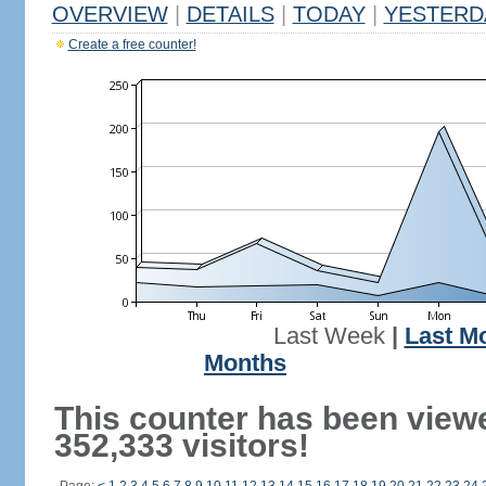
OVERVIEW
|
DETAILS
|
TODAY
|
YESTERD
Create a free counter!
Last Week
|
Last M
Months
This counter has been view
352,333 visitors!