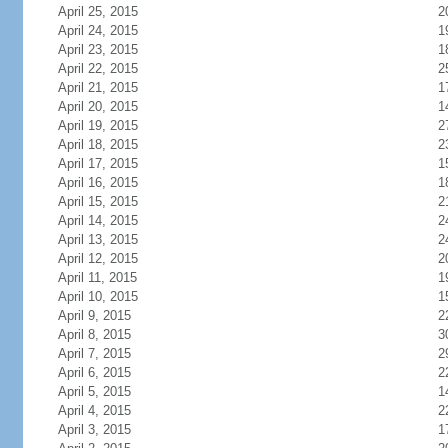
April 25, 2015
2
April 24, 2015
1
April 23, 2015
1
April 22, 2015
2
April 21, 2015
1
April 20, 2015
1
April 19, 2015
2
April 18, 2015
2
April 17, 2015
1
April 16, 2015
1
April 15, 2015
2
April 14, 2015
2
April 13, 2015
2
April 12, 2015
2
April 11, 2015
1
April 10, 2015
1
April 9, 2015
2
April 8, 2015
3
April 7, 2015
2
April 6, 2015
2
April 5, 2015
1
April 4, 2015
2
April 3, 2015
1