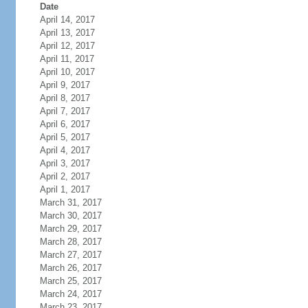
Date
April 14, 2017
April 13, 2017
April 12, 2017
April 11, 2017
April 10, 2017
April 9, 2017
April 8, 2017
April 7, 2017
April 6, 2017
April 5, 2017
April 4, 2017
April 3, 2017
April 2, 2017
April 1, 2017
March 31, 2017
March 30, 2017
March 29, 2017
March 28, 2017
March 27, 2017
March 26, 2017
March 25, 2017
March 24, 2017
March 23, 2017