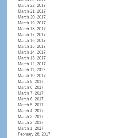
March 22, 2017
March 21, 2017
March 20, 2017
March 19, 2017
March 18, 2017
March 17, 2017
March 16, 2017
March 15, 2017
March 14, 2017
March 13, 2017
March 12, 2017
March 11, 2017
March 10, 2017
March 9, 2017
March 8, 2017
March 7, 2017
March 6, 2017
March 5, 2017
March 4, 2017
March 3, 2017
March 2, 2017
March 1, 2017
February 28, 2017