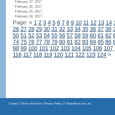
February 27, 2017
February 26, 2017
February 25, 2017
February 24, 2017
Page:
<
1
2
3
4
5
6
7
8
9
10
11
12
13
14
26
27
28
29
30
31
32
33
34
35
36
37
38
50
51
52
53
54
55
56
57
58
59
60
61
62
74
75
76
77
78
79
80
81
82
83
84
85
86
98
99
100
101
102
103
104
105
106
107
116
117
118
119
120
121
122
123
124
>
Contact
|
Terms of Service
|
Privacy Policy
| ©
Boardhost.com, Inc.