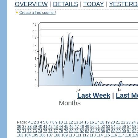
OVERVIEW
|
DETAILS
|
TODAY
|
YESTERD
Create a free counter!
Last Week
|
Last M
Months
Page:
<
1
2
3
4
5
6
7
8
9
10
11
12
13
14
15
16
17
18
19
20
21
22
23
24
36
37
38
39
40
41
42
43
44
45
46
47
48
49
50
51
52
53
54
55
56
57
58
70
71
72
73
74
75
76
77
78
79
80
81
82
83
84
85
86
87
88
89
90
91
92
103
104
105
106
107
108
109
110
111
112
113
114
115
116
117
118
11