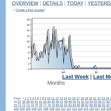
OVERVIEW
|
DETAILS
|
TODAY
|
YESTERD
Create a free counter!
Last Week
|
Last M
Months
Page:
<
1
2
3
4
5
6
7
8
9
10
11
12
13
14
15
16
17
18
19
20
21
22
23
24
36
37
38
39
40
41
42
43
44
45
46
47
48
49
50
51
52
53
54
55
56
57
58
70
71
72
73
74
75
76
77
78
79
80
81
82
83
84
85
86
87
88
89
90
91
92
103
104
105
106
107
108
109
110
111
112
113
114
115
116
117
118
11