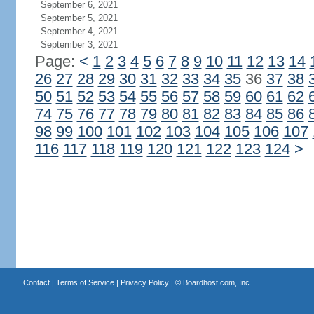
September 6, 2021
September 5, 2021
September 4, 2021
September 3, 2021
Page:
<
1
2
3
4
5
6
7
8
9
10
11
12
13
14
26
27
28
29
30
31
32
33
34
35
36
37
38
50
51
52
53
54
55
56
57
58
59
60
61
62
74
75
76
77
78
79
80
81
82
83
84
85
86
98
99
100
101
102
103
104
105
106
107
116
117
118
119
120
121
122
123
124
>
Contact
|
Terms of Service
|
Privacy Policy
| ©
Boardhost.com, Inc.