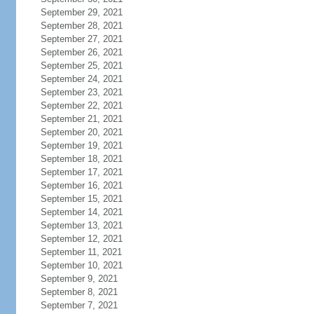
September 29, 2021
September 28, 2021
September 27, 2021
September 26, 2021
September 25, 2021
September 24, 2021
September 23, 2021
September 22, 2021
September 21, 2021
September 20, 2021
September 19, 2021
September 18, 2021
September 17, 2021
September 16, 2021
September 15, 2021
September 14, 2021
September 13, 2021
September 12, 2021
September 11, 2021
September 10, 2021
September 9, 2021
September 8, 2021
September 7, 2021