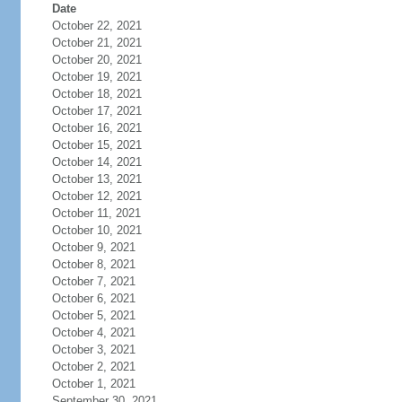
Date
October 22, 2021
October 21, 2021
October 20, 2021
October 19, 2021
October 18, 2021
October 17, 2021
October 16, 2021
October 15, 2021
October 14, 2021
October 13, 2021
October 12, 2021
October 11, 2021
October 10, 2021
October 9, 2021
October 8, 2021
October 7, 2021
October 6, 2021
October 5, 2021
October 4, 2021
October 3, 2021
October 2, 2021
October 1, 2021
September 30, 2021