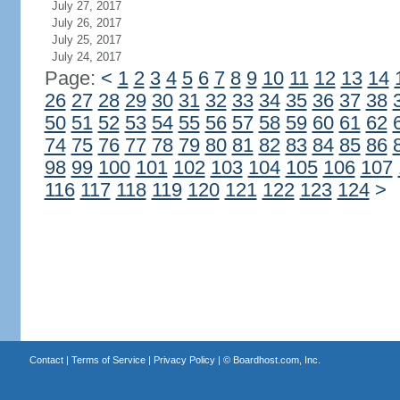
July 27, 2017
July 26, 2017
July 25, 2017
July 24, 2017
Page:
<
1
2
3
4
5
6
7
8
9
10
11
12
13
14
26
27
28
29
30
31
32
33
34
35
36
37
38
50
51
52
53
54
55
56
57
58
59
60
61
62
74
75
76
77
78
79
80
81
82
83
84
85
86
98
99
100
101
102
103
104
105
106
107
116
117
118
119
120
121
122
123
124
>
Contact
|
Terms of Service
|
Privacy Policy
| ©
Boardhost.com, Inc.