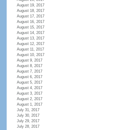
August 19, 2017
August 18, 2017
August 17, 2017
August 16, 2017
August 15, 2017
August 14, 2017
August 13, 2017
August 12, 2017
August 11, 2017
August 10, 2017
August 9, 2017
August 8, 2017
August 7, 2017
August 6, 2017
August 5, 2017
August 4, 2017
August 3, 2017
August 2, 2017
August 1, 2017
July 31, 2017
July 30, 2017
July 29, 2017
July 28, 2017