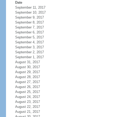
Date
September 11, 2017
September 10, 2017
September 9, 2017
September 8, 2017
September 7, 2017
September 6, 2017
September 5, 2017
September 4, 2017
September 3, 2017
September 2, 2017
September 1, 2017
August 31, 2017
August 30, 2017
August 29, 2017
August 28, 2017
August 27, 2017
August 26, 2017
August 25, 2017
August 24, 2017
August 23, 2017
August 22, 2017
August 21, 2017
August 20, 2017