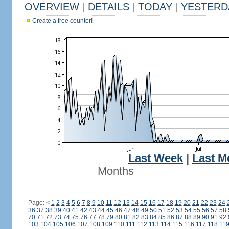
OVERVIEW
|
DETAILS
|
TODAY
|
YESTERD
Create a free counter!
Last Week
|
Last M
Months
Page:
<
1
2
3
4
5
6
7
8
9
10
11
12
13
14
15
16
17
18
19
20
21
22
23
24
36
37
38
39
40
41
42
43
44
45
46
47
48
49
50
51
52
53
54
55
56
57
58
70
71
72
73
74
75
76
77
78
79
80
81
82
83
84
85
86
87
88
89
90
91
92
103
104
105
106
107
108
109
110
111
112
113
114
115
116
117
118
11