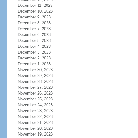
December 11, 2023
December 10, 2023
December 9, 2023
December 8, 2023
December 7, 2023
December 6, 2023
December 5, 2023
December 4, 2023
December 3, 2023
December 2, 2023
December 1, 2023
November 30, 2023
November 29, 2023
November 28, 2023
November 27, 2023
November 26, 2023
November 25, 2023
November 24, 2023
November 23, 2023
November 22, 2023
November 21, 2023
November 20, 2023
November 19, 2023