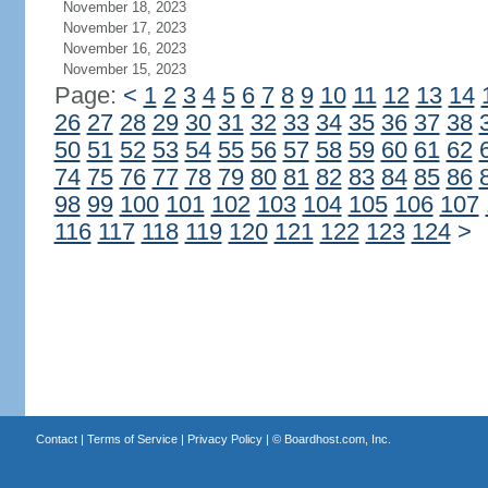
November 18, 2023
November 17, 2023
November 16, 2023
November 15, 2023
Page:
<
1
2
3
4
5
6
7
8
9
10
11
12
13
14
26
27
28
29
30
31
32
33
34
35
36
37
38
50
51
52
53
54
55
56
57
58
59
60
61
62
74
75
76
77
78
79
80
81
82
83
84
85
86
98
99
100
101
102
103
104
105
106
107
116
117
118
119
120
121
122
123
124
>
Contact
|
Terms of Service
|
Privacy Policy
| ©
Boardhost.com, Inc.