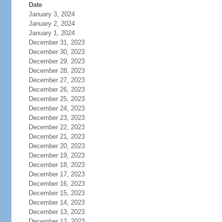
Date
January 3, 2024
January 2, 2024
January 1, 2024
December 31, 2023
December 30, 2023
December 29, 2023
December 28, 2023
December 27, 2023
December 26, 2023
December 25, 2023
December 24, 2023
December 23, 2023
December 22, 2023
December 21, 2023
December 20, 2023
December 19, 2023
December 18, 2023
December 17, 2023
December 16, 2023
December 15, 2023
December 14, 2023
December 13, 2023
December 12, 2023