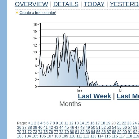
OVERVIEW
|
DETAILS
|
TODAY
|
YESTERD
Create a free counter!
Last Week
|
Last M
Months
Page:
<
1
2
3
4
5
6
7
8
9
10
11
12
13
14
15
16
17
18
19
20
21
22
23
24
36
37
38
39
40
41
42
43
44
45
46
47
48
49
50
51
52
53
54
55
56
57
58
70
71
72
73
74
75
76
77
78
79
80
81
82
83
84
85
86
87
88
89
90
91
92
103
104
105
106
107
108
109
110
111
112
113
114
115
116
117
118
11