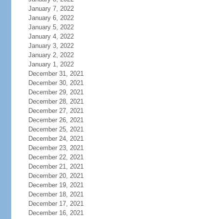
January 7, 2022
January 6, 2022
January 5, 2022
January 4, 2022
January 3, 2022
January 2, 2022
January 1, 2022
December 31, 2021
December 30, 2021
December 29, 2021
December 28, 2021
December 27, 2021
December 26, 2021
December 25, 2021
December 24, 2021
December 23, 2021
December 22, 2021
December 21, 2021
December 20, 2021
December 19, 2021
December 18, 2021
December 17, 2021
December 16, 2021