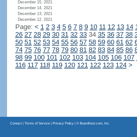
December 15, 2021
December 14, 2021
December 13, 2021
December 12, 2021
Page:
<
1
2
3
4
5
6
7
8
9
10
11
12
13
14
26
27
28
29
30
31
32
33
34
35
36
37
38
50
51
52
53
54
55
56
57
58
59
60
61
62
74
75
76
77
78
79
80
81
82
83
84
85
86
98
99
100
101
102
103
104
105
106
107
116
117
118
119
120
121
122
123
124
>
Contact
|
Terms of Service
|
Privacy Policy
| ©
Boardhost.com, Inc.