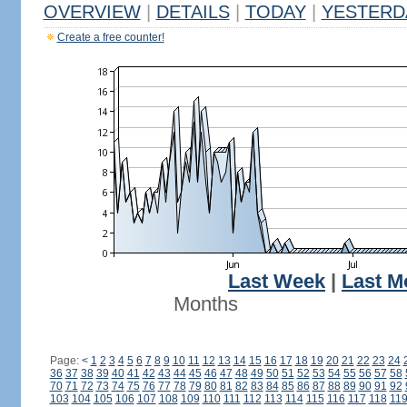
OVERVIEW
|
DETAILS
|
TODAY
|
YESTERD
Create a free counter!
Last Week
|
Last M
Months
Page:
<
1
2
3
4
5
6
7
8
9
10
11
12
13
14
15
16
17
18
19
20
21
22
23
24
36
37
38
39
40
41
42
43
44
45
46
47
48
49
50
51
52
53
54
55
56
57
58
70
71
72
73
74
75
76
77
78
79
80
81
82
83
84
85
86
87
88
89
90
91
92
103
104
105
106
107
108
109
110
111
112
113
114
115
116
117
118
11