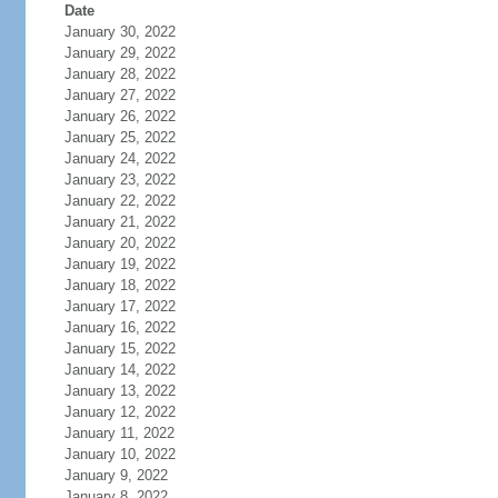
Date
January 30, 2022
January 29, 2022
January 28, 2022
January 27, 2022
January 26, 2022
January 25, 2022
January 24, 2022
January 23, 2022
January 22, 2022
January 21, 2022
January 20, 2022
January 19, 2022
January 18, 2022
January 17, 2022
January 16, 2022
January 15, 2022
January 14, 2022
January 13, 2022
January 12, 2022
January 11, 2022
January 10, 2022
January 9, 2022
January 8, 2022