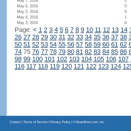
May 7, 2016
2
May 6, 2016
0
May 5, 2016
0
May 4, 2016
1
May 3, 2016
0
Page:
<
1
2
3
4
5
6
7
8
9
10
11
12
13
14
26
27
28
29
30
31
32
33
34
35
36
37
38
50
51
52
53
54
55
56
57
58
59
60
61
62
74
75
76
77
78
79
80
81
82
83
84
85
86
98
99
100
101
102
103
104
105
106
107
116
117
118
119
120
121
122
123
124
12
Contact
|
Terms of Service
|
Privacy Policy
| ©
Boardhost.com, Inc.