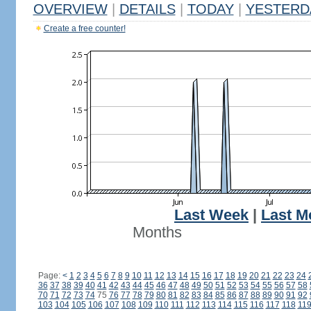
OVERVIEW
|
DETAILS
|
TODAY
|
YESTERD
Create a free counter!
Last Week
|
Last M
Months
Page:
<
1
2
3
4
5
6
7
8
9
10
11
12
13
14
15
16
17
18
19
20
21
22
23
24
36
37
38
39
40
41
42
43
44
45
46
47
48
49
50
51
52
53
54
55
56
57
58
70
71
72
73
74
75
76
77
78
79
80
81
82
83
84
85
86
87
88
89
90
91
92
103
104
105
106
107
108
109
110
111
112
113
114
115
116
117
118
11