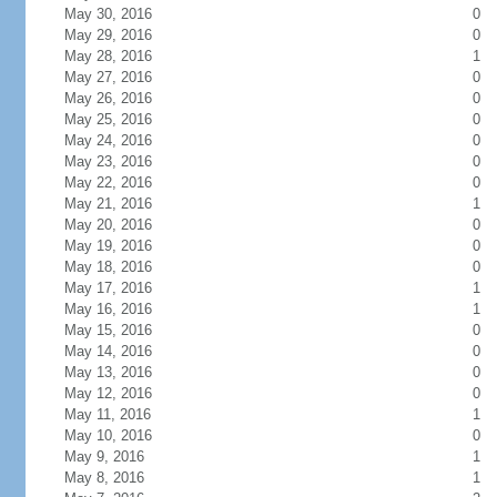
May 30, 2016
0
May 29, 2016
0
May 28, 2016
1
May 27, 2016
0
May 26, 2016
0
May 25, 2016
0
May 24, 2016
0
May 23, 2016
0
May 22, 2016
0
May 21, 2016
1
May 20, 2016
0
May 19, 2016
0
May 18, 2016
0
May 17, 2016
1
May 16, 2016
1
May 15, 2016
0
May 14, 2016
0
May 13, 2016
0
May 12, 2016
0
May 11, 2016
1
May 10, 2016
0
May 9, 2016
1
May 8, 2016
1