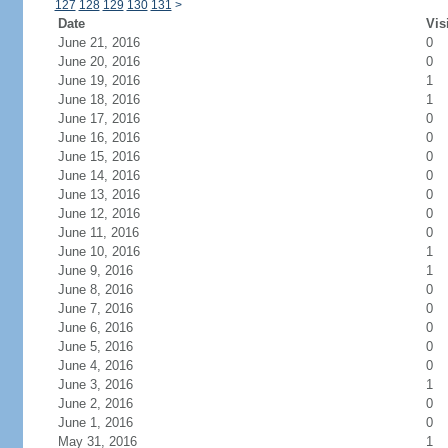
127
128
129
130
131
>
Date
Vis
June 21, 2016
0
June 20, 2016
0
June 19, 2016
1
June 18, 2016
1
June 17, 2016
0
June 16, 2016
0
June 15, 2016
0
June 14, 2016
0
June 13, 2016
0
June 12, 2016
0
June 11, 2016
0
June 10, 2016
1
June 9, 2016
1
June 8, 2016
0
June 7, 2016
0
June 6, 2016
0
June 5, 2016
0
June 4, 2016
0
June 3, 2016
1
June 2, 2016
0
June 1, 2016
0
May 31, 2016
1