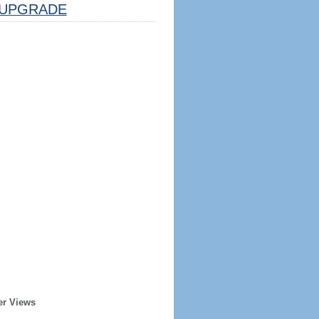
UPGRADE
er Views