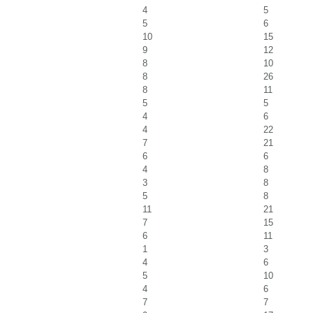
4
5
5
6
10
15
9
12
8
10
8
26
8
11
5
5
4
6
4
22
7
21
6
6
4
8
3
8
5
8
11
21
7
15
6
11
1
3
4
6
5
10
4
6
7
7