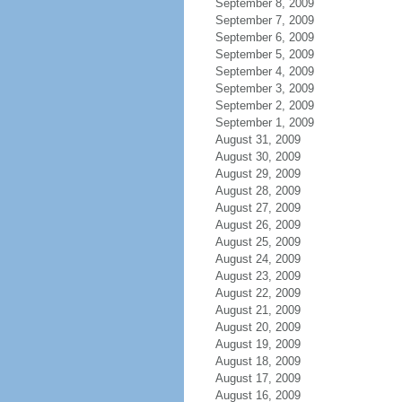
September 8, 2009
September 7, 2009
September 6, 2009
September 5, 2009
September 4, 2009
September 3, 2009
September 2, 2009
September 1, 2009
August 31, 2009
August 30, 2009
August 29, 2009
August 28, 2009
August 27, 2009
August 26, 2009
August 25, 2009
August 24, 2009
August 23, 2009
August 22, 2009
August 21, 2009
August 20, 2009
August 19, 2009
August 18, 2009
August 17, 2009
August 16, 2009