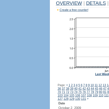
OVERVIEW
|
DETAILS
|
Create a free counter!
Last Wee
Page:
<
1
2
3
4
5
6
7
8
9
10
11
12
13
1
36
37
38
39
40
41
42
43
44
45
46
47
4
70
71
72
73
74
75
76
77
78
79
80
81
8
103
104
105
106
107
108
109
110
111
127
128
129
130
131
>
Date
October 2, 2009