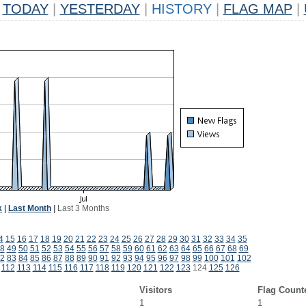
TODAY
|
YESTERDAY
|
HISTORY
|
FLAG MAP
|
k
|
Last Month
|
Last 3 Months
4
15
16
17
18
19
20
21
22
23
24
25
26
27
28
29
30
31
32
33
34
35
8
49
50
51
52
53
54
55
56
57
58
59
60
61
62
63
64
65
66
67
68
69
2
83
84
85
86
87
88
89
90
91
92
93
94
95
96
97
98
99
100
101
102
112
113
114
115
116
117
118
119
120
121
122
123
124
125
126
Visitors
Flag Count
1
1