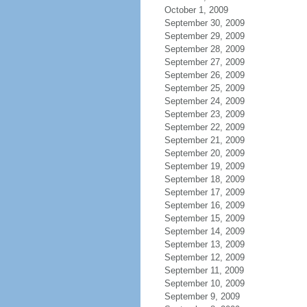
October 1, 2009
September 30, 2009
September 29, 2009
September 28, 2009
September 27, 2009
September 26, 2009
September 25, 2009
September 24, 2009
September 23, 2009
September 22, 2009
September 21, 2009
September 20, 2009
September 19, 2009
September 18, 2009
September 17, 2009
September 16, 2009
September 15, 2009
September 14, 2009
September 13, 2009
September 12, 2009
September 11, 2009
September 10, 2009
September 9, 2009