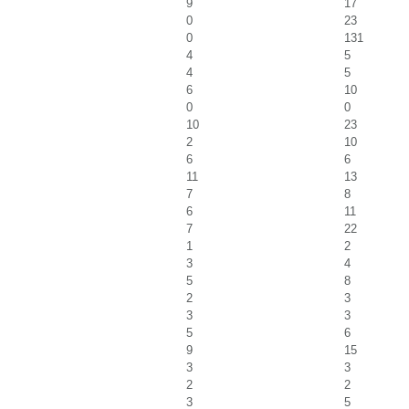
9
17
0
23
0
131
4
5
4
5
6
10
0
0
10
23
2
10
6
6
11
13
7
8
6
11
7
22
1
2
3
4
5
8
2
3
3
3
5
6
9
15
3
3
2
2
3
5