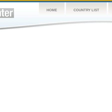
HOME
COUNTRY LIST