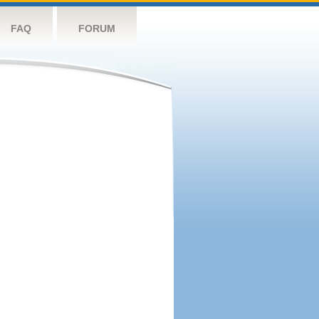
FAQ
FORUM