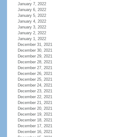
January 7, 2022
January 6, 2022
January 5, 2022
January 4, 2022
January 3, 2022
January 2, 2022
January 1, 2022
December 31, 2021
December 30, 2021
December 29, 2021
December 28, 2021
December 27, 2021
December 26, 2021
December 25, 2021
December 24, 2021
December 23, 2021
December 22, 2021
December 21, 2021
December 20, 2021
December 19, 2021
December 18, 2021
December 17, 2021
December 16, 2021