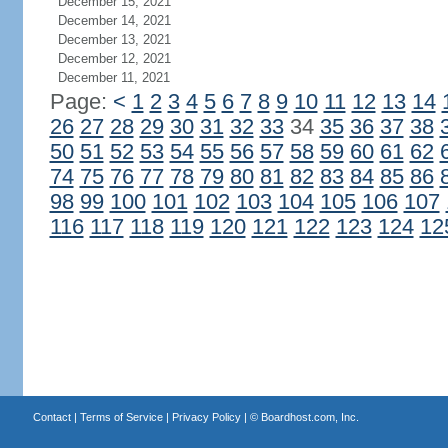
December 15, 2021
December 14, 2021
December 13, 2021
December 12, 2021
December 11, 2021
Page:
<
1
2
3
4
5
6
7
8
9
10
11
12
13
14
26
27
28
29
30
31
32
33
34
35
36
37
38
50
51
52
53
54
55
56
57
58
59
60
61
62
74
75
76
77
78
79
80
81
82
83
84
85
86
98
99
100
101
102
103
104
105
106
107
116
117
118
119
120
121
122
123
124
12
Contact
|
Terms of Service
|
Privacy Policy
| ©
Boardhost.com, Inc.