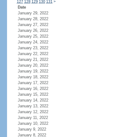
127
128
129
130
131
>
Date
January 29, 2022
January 28, 2022
January 27, 2022
January 26, 2022
January 25, 2022
January 24, 2022
January 23, 2022
January 22, 2022
January 21, 2022
January 20, 2022
January 19, 2022
January 18, 2022
January 17, 2022
January 16, 2022
January 15, 2022
January 14, 2022
January 13, 2022
January 12, 2022
January 11, 2022
January 10, 2022
January 9, 2022
January 8, 2022