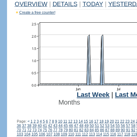
OVERVIEW
|
DETAILS
|
TODAY
|
YESTERD
Create a free counter!
Last Week
|
Last M
Months
Page:
<
1
2
3
4
5
6
7
8
9
10
11
12
13
14
15
16
17
18
19
20
21
22
23
24
36
37
38
39
40
41
42
43
44
45
46
47
48
49
50
51
52
53
54
55
56
57
58
70
71
72
73
74
75
76
77
78
79
80
81
82
83
84
85
86
87
88
89
90
91
92
103
104
105
106
107
108
109
110
111
112
113
114
115
116
117
118
11