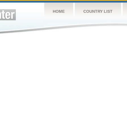
HOME
COUNTRY LIST