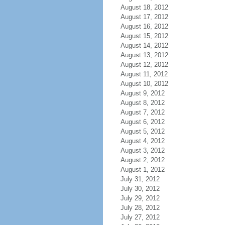
August 18, 2012
August 17, 2012
August 16, 2012
August 15, 2012
August 14, 2012
August 13, 2012
August 12, 2012
August 11, 2012
August 10, 2012
August 9, 2012
August 8, 2012
August 7, 2012
August 6, 2012
August 5, 2012
August 4, 2012
August 3, 2012
August 2, 2012
August 1, 2012
July 31, 2012
July 30, 2012
July 29, 2012
July 28, 2012
July 27, 2012