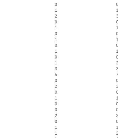
0
0
1
1
2
3
0
0
1
1
0
0
1
1
0
0
1
1
0
0
1
2
3
3
5
7
0
0
2
3
0
0
1
1
0
0
0
0
2
3
0
0
1
1
1
2