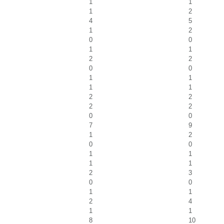
1
1
1
2
4
5
1
2
0
0
1
1
2
2
0
0
1
1
1
1
2
2
2
2
0
0
7
9
1
2
0
0
1
1
1
1
2
3
0
0
1
1
2
4
1
1
8
10