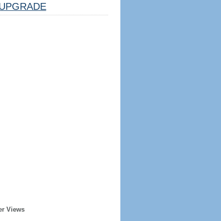
UPGRADE
er Views