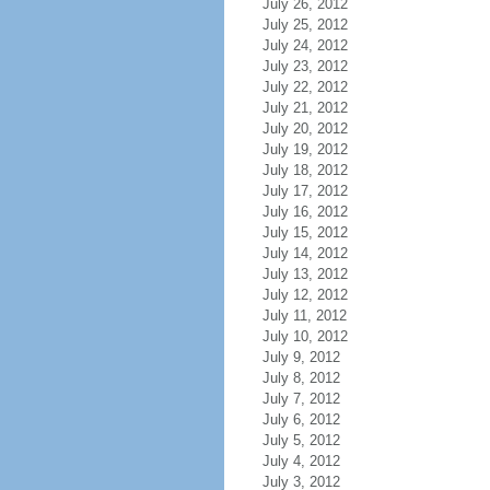
July 26, 2012
July 25, 2012
July 24, 2012
July 23, 2012
July 22, 2012
July 21, 2012
July 20, 2012
July 19, 2012
July 18, 2012
July 17, 2012
July 16, 2012
July 15, 2012
July 14, 2012
July 13, 2012
July 12, 2012
July 11, 2012
July 10, 2012
July 9, 2012
July 8, 2012
July 7, 2012
July 6, 2012
July 5, 2012
July 4, 2012
July 3, 2012