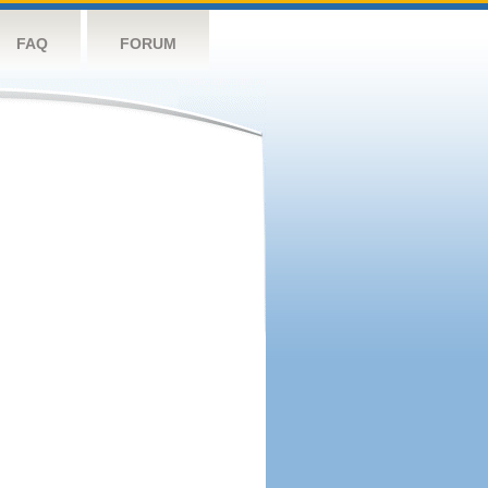
FAQ
FORUM