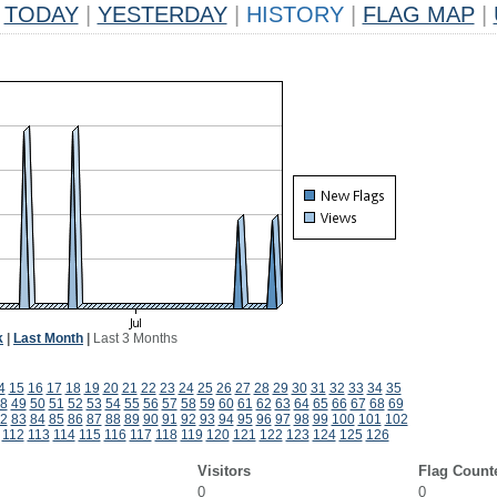
TODAY
|
YESTERDAY
|
HISTORY
|
FLAG MAP
|
k
|
Last Month
|
Last 3 Months
4
15
16
17
18
19
20
21
22
23
24
25
26
27
28
29
30
31
32
33
34
35
8
49
50
51
52
53
54
55
56
57
58
59
60
61
62
63
64
65
66
67
68
69
2
83
84
85
86
87
88
89
90
91
92
93
94
95
96
97
98
99
100
101
102
112
113
114
115
116
117
118
119
120
121
122
123
124
125
126
Visitors
Flag Count
0
0