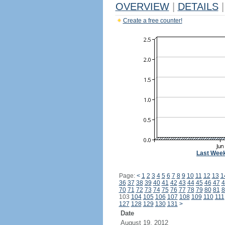
OVERVIEW
|
DETAILS
|
Create a free counter!
Last Wee
Page:
<
1
2
3
4
5
6
7
8
9
10
11
12
13
1
36
37
38
39
40
41
42
43
44
45
46
47
4
70
71
72
73
74
75
76
77
78
79
80
81
8
103
104
105
106
107
108
109
110
111
127
128
129
130
131
>
Date
August 19, 2012