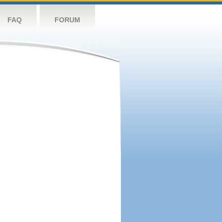
FAQ
FORUM