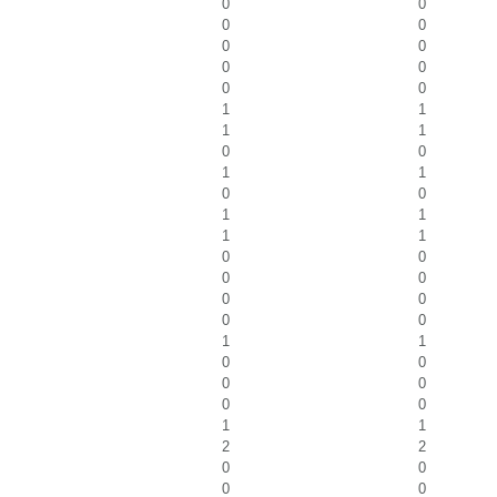
0
0
0
0
0
0
0
0
0
0
1
1
1
1
0
0
1
1
0
0
1
1
1
1
0
0
0
0
0
0
0
0
1
1
0
0
0
0
0
0
1
1
2
2
0
0
0
0