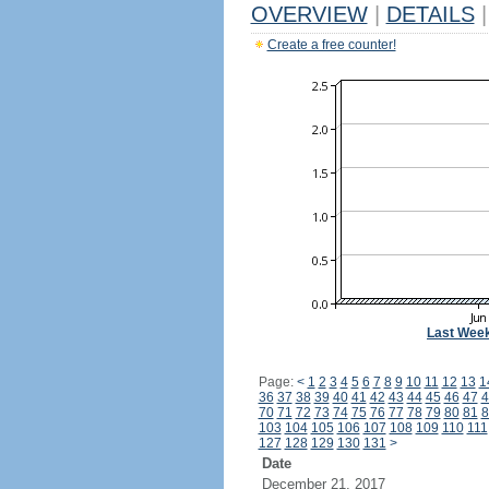
OVERVIEW
|
DETAILS
|
Create a free counter!
Last Wee
Page:
<
1
2
3
4
5
6
7
8
9
10
11
12
13
1
36
37
38
39
40
41
42
43
44
45
46
47
4
70
71
72
73
74
75
76
77
78
79
80
81
8
103
104
105
106
107
108
109
110
111
127
128
129
130
131
>
Date
December 21, 2017