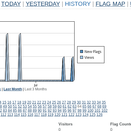
TODAY
|
YESTERDAY
|
HISTORY
|
FLAG MAP
|
k
|
Last Month
|
Last 3 Months
4
15
16
17
18
19
20
21
22
23
24
25
26
27
28
29
30
31
32
33
34
35
8
49
50
51
52
53
54
55
56
57
58
59
60
61
62
63
64
65
66
67
68
69
2
83
84
85
86
87
88
89
90
91
92
93
94
95
96
97
98
99
100
101
102
112
113
114
115
116
117
118
119
120
121
122
123
124
125
126
Visitors
Flag Count
0
0