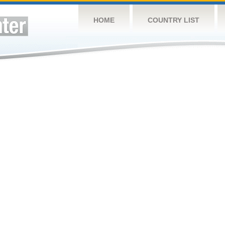
HOME
COUNTRY LIST