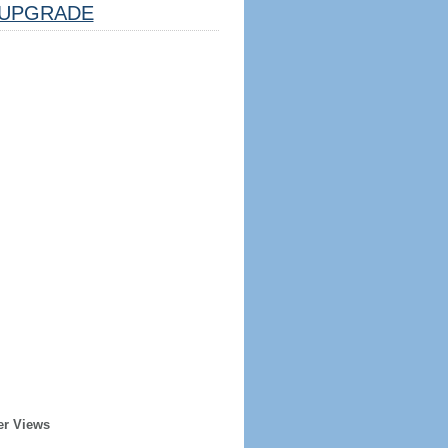
UPGRADE
er Views