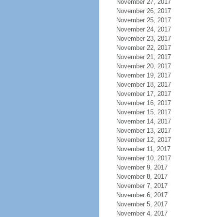
November 27, 2017
November 26, 2017
November 25, 2017
November 24, 2017
November 23, 2017
November 22, 2017
November 21, 2017
November 20, 2017
November 19, 2017
November 18, 2017
November 17, 2017
November 16, 2017
November 15, 2017
November 14, 2017
November 13, 2017
November 12, 2017
November 11, 2017
November 10, 2017
November 9, 2017
November 8, 2017
November 7, 2017
November 6, 2017
November 5, 2017
November 4, 2017