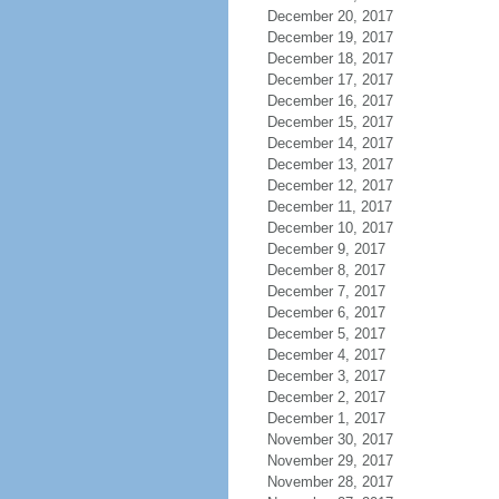
December 20, 2017
December 19, 2017
December 18, 2017
December 17, 2017
December 16, 2017
December 15, 2017
December 14, 2017
December 13, 2017
December 12, 2017
December 11, 2017
December 10, 2017
December 9, 2017
December 8, 2017
December 7, 2017
December 6, 2017
December 5, 2017
December 4, 2017
December 3, 2017
December 2, 2017
December 1, 2017
November 30, 2017
November 29, 2017
November 28, 2017