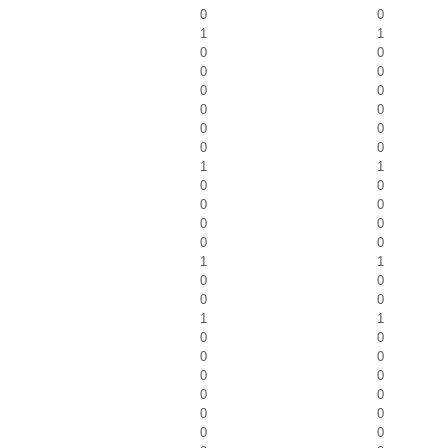
0
0
1
1
0
0
0
0
0
0
0
0
0
0
0
0
1
1
0
0
0
0
0
0
0
0
1
1
0
0
0
0
1
1
0
0
0
0
0
0
0
0
0
0
0
0