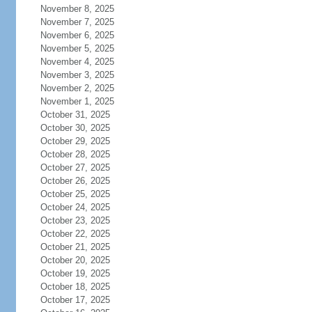
November 8, 2025
November 7, 2025
November 6, 2025
November 5, 2025
November 4, 2025
November 3, 2025
November 2, 2025
November 1, 2025
October 31, 2025
October 30, 2025
October 29, 2025
October 28, 2025
October 27, 2025
October 26, 2025
October 25, 2025
October 24, 2025
October 23, 2025
October 22, 2025
October 21, 2025
October 20, 2025
October 19, 2025
October 18, 2025
October 17, 2025