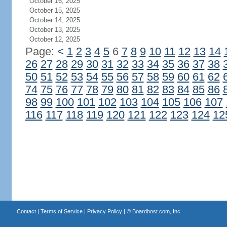
October 16, 2025
October 15, 2025
October 14, 2025
October 13, 2025
October 12, 2025
Page:
<
1
2
3
4
5
6
7
8
9
10
11
12
13
14
26
27
28
29
30
31
32
33
34
35
36
37
38
50
51
52
53
54
55
56
57
58
59
60
61
62
74
75
76
77
78
79
80
81
82
83
84
85
86
98
99
100
101
102
103
104
105
106
107
116
117
118
119
120
121
122
123
124
12
Contact
|
Terms of Service
|
Privacy Policy
| ©
Boardhost.com, Inc.