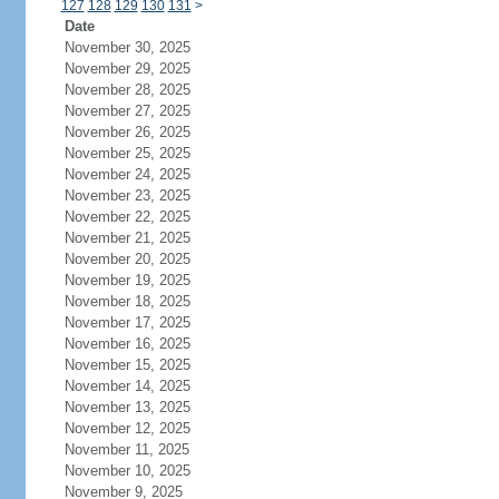
127
128
129
130
131
>
Date
November 30, 2025
November 29, 2025
November 28, 2025
November 27, 2025
November 26, 2025
November 25, 2025
November 24, 2025
November 23, 2025
November 22, 2025
November 21, 2025
November 20, 2025
November 19, 2025
November 18, 2025
November 17, 2025
November 16, 2025
November 15, 2025
November 14, 2025
November 13, 2025
November 12, 2025
November 11, 2025
November 10, 2025
November 9, 2025