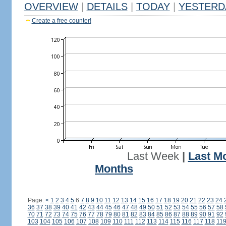
OVERVIEW
|
DETAILS
|
TODAY
|
YESTERD
Create a free counter!
Last Week
|
Last M
Months
Page:
<
1
2
3
4
5
6
7
8
9
10
11
12
13
14
15
16
17
18
19
20
21
22
23
24
36
37
38
39
40
41
42
43
44
45
46
47
48
49
50
51
52
53
54
55
56
57
58
70
71
72
73
74
75
76
77
78
79
80
81
82
83
84
85
86
87
88
89
90
91
92
103
104
105
106
107
108
109
110
111
112
113
114
115
116
117
118
11