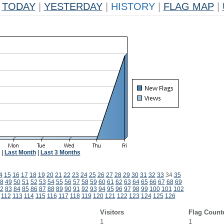
TODAY
|
YESTERDAY
|
HISTORY
|
FLAG MAP
|
|
Last Month
|
Last 3 Months
4
15
16
17
18
19
20
21
22
23
24
25
26
27
28
29
30
31
32
33
34
35
8
49
50
51
52
53
54
55
56
57
58
59
60
61
62
63
64
65
66
67
68
69
2
83
84
85
86
87
88
89
90
91
92
93
94
95
96
97
98
99
100
101
102
112
113
114
115
116
117
118
119
120
121
122
123
124
125
126
Visitors
Flag Count
1
1