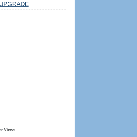
UPGRADE
er Views