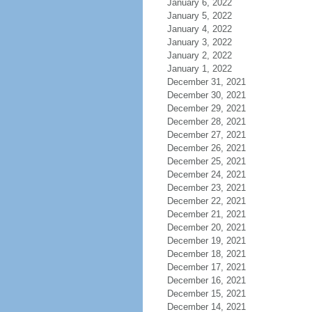
January 6, 2022
January 5, 2022
January 4, 2022
January 3, 2022
January 2, 2022
January 1, 2022
December 31, 2021
December 30, 2021
December 29, 2021
December 28, 2021
December 27, 2021
December 26, 2021
December 25, 2021
December 24, 2021
December 23, 2021
December 22, 2021
December 21, 2021
December 20, 2021
December 19, 2021
December 18, 2021
December 17, 2021
December 16, 2021
December 15, 2021
December 14, 2021