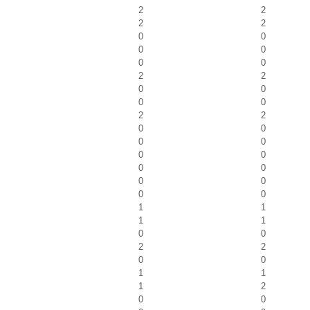
2
2
2
2
0
0
0
0
0
0
2
2
0
0
0
0
2
2
0
0
0
0
0
0
0
0
0
0
0
0
1
1
1
1
0
0
2
2
0
0
1
1
1
2
0
0