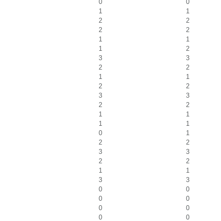
0
0
1
1
2
2
2
2
1
1
1
2
3
3
2
2
1
1
2
2
3
3
2
2
1
1
1
1
0
1
2
2
3
3
2
2
1
1
3
3
0
0
0
0
0
0
0
0