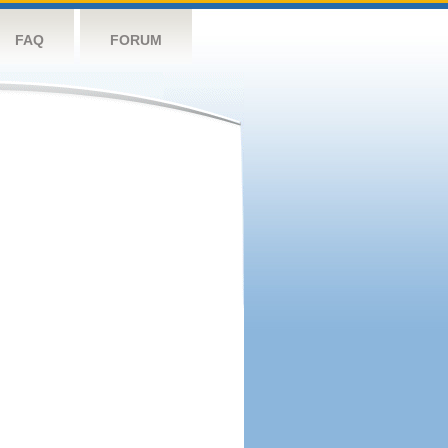
FAQ
FORUM