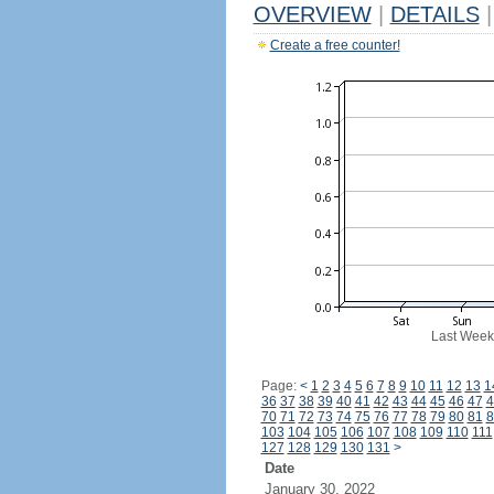
OVERVIEW
|
DETAILS
|
Create a free counter!
Last Week
Page:
<
1
2
3
4
5
6
7
8
9
10
11
12
13
1
36
37
38
39
40
41
42
43
44
45
46
47
4
70
71
72
73
74
75
76
77
78
79
80
81
8
103
104
105
106
107
108
109
110
111
127
128
129
130
131
>
Date
January 30, 2022