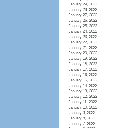
January 29, 2022
January 28, 2022
January 27, 2022
January 26, 2022
January 25, 2022
January 24, 2022
January 23, 2022
January 22, 2022
January 21, 2022
January 20, 2022
January 19, 2022
January 18, 2022
January 17, 2022
January 16, 2022
January 15, 2022
January 14, 2022
January 13, 2022
January 12, 2022
January 11, 2022
January 10, 2022
January 9, 2022
January 8, 2022
January 7, 2022