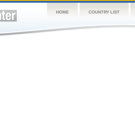
HOME
COUNTRY LIST