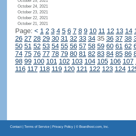
October 25, 2021
October 24, 2021
October 23, 2021
October 22, 2021
October 21, 2021
Page:
<
1
2
3
4
5
6
7
8
9
10
11
12
13
14
26
27
28
29
30
31
32
33
34
35
36
37
38
50
51
52
53
54
55
56
57
58
59
60
61
62
74
75
76
77
78
79
80
81
82
83
84
85
86
98
99
100
101
102
103
104
105
106
107
116
117
118
119
120
121
122
123
124
12
Contact
|
Terms of Service
|
Privacy Policy
| ©
Boardhost.com, Inc.