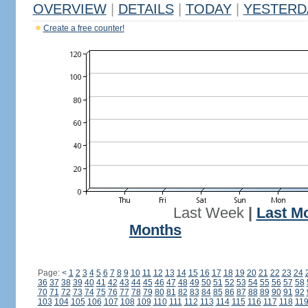
OVERVIEW
|
DETAILS
|
TODAY
|
YESTERD
Create a free counter!
Last Week
|
Last M
Months
Page:
<
1
2
3
4
5
6
7
8
9
10
11
12
13
14
15
16
17
18
19
20
21
22
23
24
36
37
38
39
40
41
42
43
44
45
46
47
48
49
50
51
52
53
54
55
56
57
58
70
71
72
73
74
75
76
77
78
79
80
81
82
83
84
85
86
87
88
89
90
91
92
103
104
105
106
107
108
109
110
111
112
113
114
115
116
117
118
11