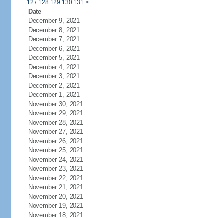
127
128
129
130
131
>
Date
December 9, 2021
December 8, 2021
December 7, 2021
December 6, 2021
December 5, 2021
December 4, 2021
December 3, 2021
December 2, 2021
December 1, 2021
November 30, 2021
November 29, 2021
November 28, 2021
November 27, 2021
November 26, 2021
November 25, 2021
November 24, 2021
November 23, 2021
November 22, 2021
November 21, 2021
November 20, 2021
November 19, 2021
November 18, 2021