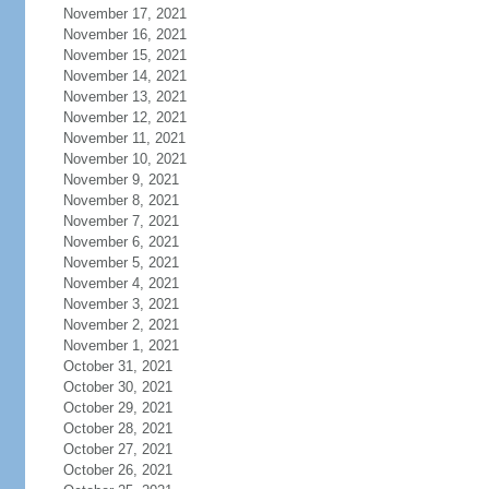
November 17, 2021
November 16, 2021
November 15, 2021
November 14, 2021
November 13, 2021
November 12, 2021
November 11, 2021
November 10, 2021
November 9, 2021
November 8, 2021
November 7, 2021
November 6, 2021
November 5, 2021
November 4, 2021
November 3, 2021
November 2, 2021
November 1, 2021
October 31, 2021
October 30, 2021
October 29, 2021
October 28, 2021
October 27, 2021
October 26, 2021