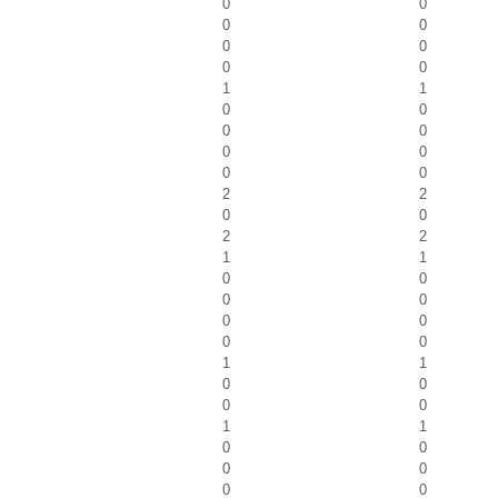
0
0
0
0
0
0
0
0
1
1
0
0
0
0
0
0
0
0
2
2
0
0
2
2
1
1
0
0
0
0
0
0
0
0
1
1
0
0
0
0
1
1
0
0
0
0
0
0