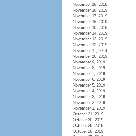
November 19, 2019
November 18, 2019
November 17, 2019
November 16, 2019
November 15, 2019
November 14, 2019
November 13, 2019
November 12, 2019
November 11, 2019
November 10, 2019
November 9, 2019
November 8, 2019
November 7, 2019
November 6, 2019
November 5, 2019
November 4, 2019
November 3, 2019
November 2, 2019
November 1, 2019
October 31, 2019
October 30, 2019
October 29, 2019
October 28, 2019