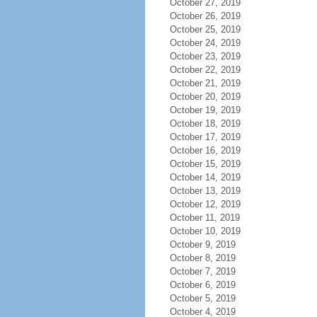
October 27, 2019
October 26, 2019
October 25, 2019
October 24, 2019
October 23, 2019
October 22, 2019
October 21, 2019
October 20, 2019
October 19, 2019
October 18, 2019
October 17, 2019
October 16, 2019
October 15, 2019
October 14, 2019
October 13, 2019
October 12, 2019
October 11, 2019
October 10, 2019
October 9, 2019
October 8, 2019
October 7, 2019
October 6, 2019
October 5, 2019
October 4, 2019