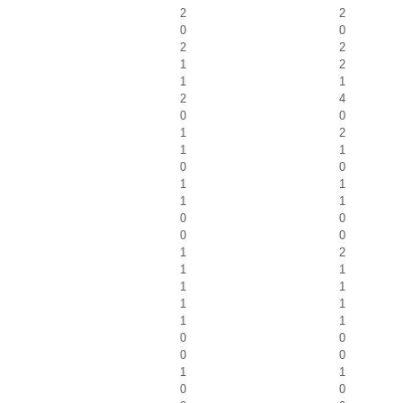
2
2
0
0
2
2
1
2
1
1
2
4
0
0
1
2
1
1
0
0
1
1
1
1
0
0
0
0
1
2
1
1
1
1
1
1
1
1
0
0
0
0
1
1
0
0