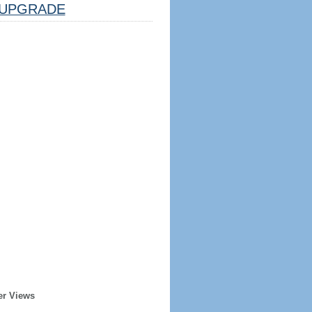
UPGRADE
er Views