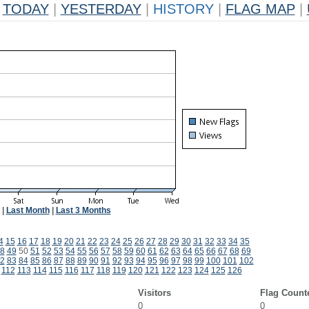
TODAY
|
YESTERDAY
|
HISTORY
|
FLAG MAP
|
|
Last Month
|
Last 3 Months
4
15
16
17
18
19
20
21
22
23
24
25
26
27
28
29
30
31
32
33
34
35
8
49
50
51
52
53
54
55
56
57
58
59
60
61
62
63
64
65
66
67
68
69
2
83
84
85
86
87
88
89
90
91
92
93
94
95
96
97
98
99
100
101
102
112
113
114
115
116
117
118
119
120
121
122
123
124
125
126
Visitors
Flag Count
0
0