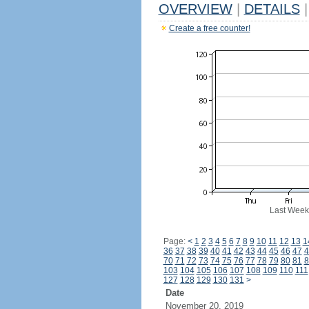
OVERVIEW
|
DETAILS
|
Create a free counter!
Last Week
Page:
<
1
2
3
4
5
6
7
8
9
10
11
12
13
1
36
37
38
39
40
41
42
43
44
45
46
47
4
70
71
72
73
74
75
76
77
78
79
80
81
8
103
104
105
106
107
108
109
110
111
127
128
129
130
131
>
Date
November 20, 2019