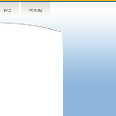
FAQ
FORUM