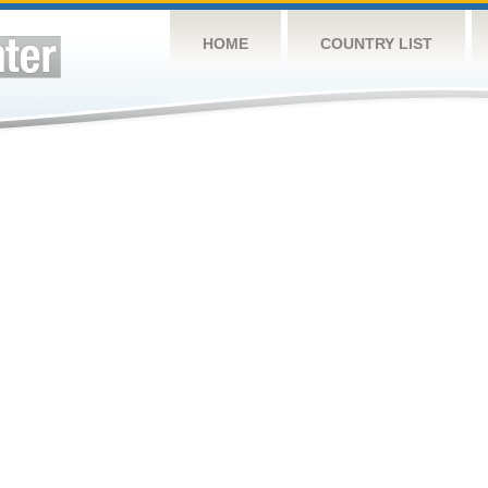
HOME
COUNTRY LIST