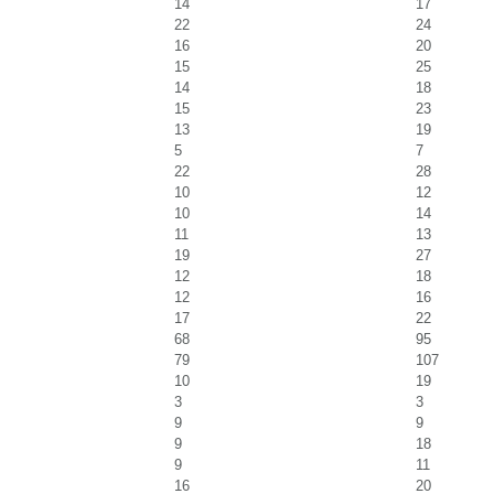
14
17
22
24
16
20
15
25
14
18
15
23
13
19
5
7
22
28
10
12
10
14
11
13
19
27
12
18
12
16
17
22
68
95
79
107
10
19
3
3
9
9
9
18
9
11
16
20