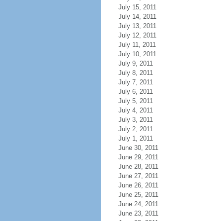
July 15, 2011
July 14, 2011
July 13, 2011
July 12, 2011
July 11, 2011
July 10, 2011
July 9, 2011
July 8, 2011
July 7, 2011
July 6, 2011
July 5, 2011
July 4, 2011
July 3, 2011
July 2, 2011
July 1, 2011
June 30, 2011
June 29, 2011
June 28, 2011
June 27, 2011
June 26, 2011
June 25, 2011
June 24, 2011
June 23, 2011