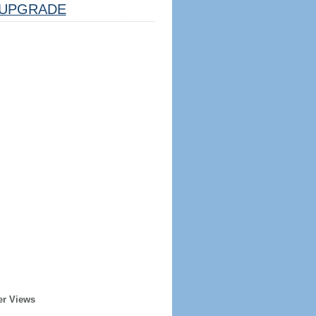
UPGRADE
er Views