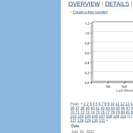
OVERVIEW
|
DETAILS
|
Create a free counter!
Last Week
Page:
<
1
2
3
4
5
6
7
8
9
10
11
12
13
1
36
37
38
39
40
41
42
43
44
45
46
47
4
70
71
72
73
74
75
76
77
78
79
80
81
8
103
104
105
106
107
108
109
110
11
127
128
129
130
131
>
Date
July 16, 2011