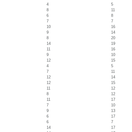
4
5
8
11
6
8
7
7
10
16
9
14
8
20
14
19
11
16
9
10
12
15
4
5
7
11
12
14
12
15
11
12
8
12
11
17
7
10
9
13
6
17
6
7
14
17