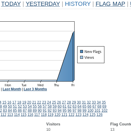
TODAY
|
YESTERDAY
|
HISTORY
|
FLAG MAP
|
|
Last Month
|
Last 3 Months
4
15
16
17
18
19
20
21
22
23
24
25
26
27
28
29
30
31
32
33
34
35
8
49
50
51
52
53
54
55
56
57
58
59
60
61
62
63
64
65
66
67
68
69
2
83
84
85
86
87
88
89
90
91
92
93
94
95
96
97
98
99
100
101
102
1
112
113
114
115
116
117
118
119
120
121
122
123
124
125
126
Visitors
Flag Count
10
13