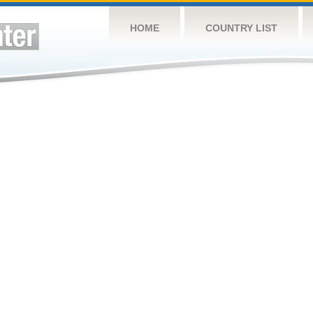
HOME
COUNTRY LIST