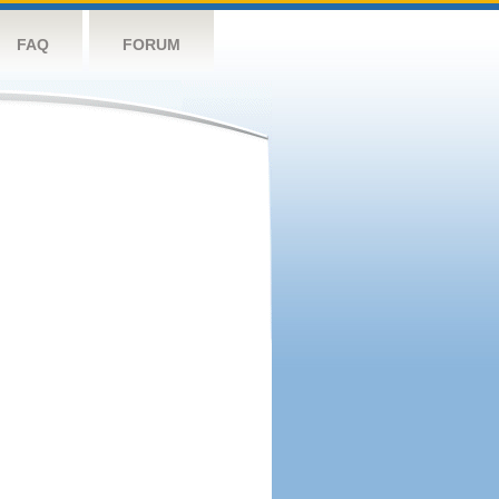
FAQ
FORUM