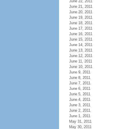
June 22, 2011
June 21, 2011
June 20, 2011
June 19, 2011
June 18, 2011
June 17, 2011
June 16, 2011
June 15, 2011
June 14, 2011
June 13, 2011
June 12, 2011
June 11, 2011
June 10, 2011
June 9, 2011
June 8, 2011
June 7, 2011
June 6, 2011
June 5, 2011
June 4, 2011
June 3, 2011
June 2, 2011
June 1, 2011
May 31, 2011
May 30, 2011