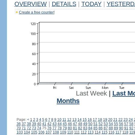
OVERVIEW
|
DETAILS
|
TODAY
|
YESTERD
Create a free counter!
Last Week
|
Last M
Months
Page:
<
1
2
3
4
5
6
7
8
9
10
11
12
13
14
15
16
17
18
19
20
21
22
23
24
36
37
38
39
40
41
42
43
44
45
46
47
48
49
50
51
52
53
54
55
56
57
58
70
71
72
73
74
75
76
77
78
79
80
81
82
83
84
85
86
87
88
89
90
91
92
103
104
105
106
107
108
109
110
111
112
113
114
115
116
117
118
11