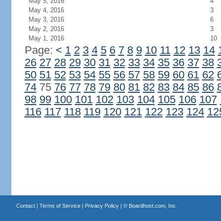
May 5, 2016
4
May 4, 2016
3
May 3, 2016
6
May 2, 2016
3
May 1, 2016
10
Page:
<
1
2
3
4
5
6
7
8
9
10
11
12
13
14
26
27
28
29
30
31
32
33
34
35
36
37
38
50
51
52
53
54
55
56
57
58
59
60
61
62
74
75
76
77
78
79
80
81
82
83
84
85
86
98
99
100
101
102
103
104
105
106
107
116
117
118
119
120
121
122
123
124
12
Contact
|
Terms of Service
|
Privacy Policy
| ©
Boardhost.com, Inc.