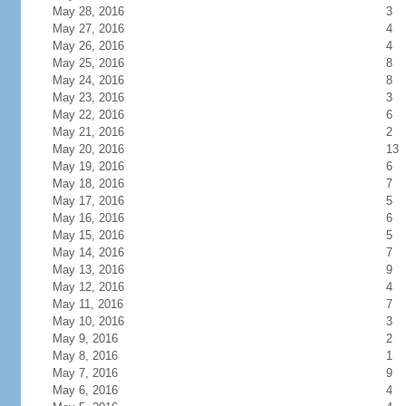
May 28, 2016
3
May 27, 2016
4
May 26, 2016
4
May 25, 2016
8
May 24, 2016
8
May 23, 2016
3
May 22, 2016
6
May 21, 2016
2
May 20, 2016
13
May 19, 2016
6
May 18, 2016
7
May 17, 2016
5
May 16, 2016
6
May 15, 2016
5
May 14, 2016
7
May 13, 2016
9
May 12, 2016
4
May 11, 2016
7
May 10, 2016
3
May 9, 2016
2
May 8, 2016
1
May 7, 2016
9
May 6, 2016
4