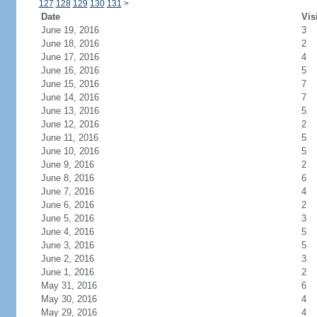
127
128
129
130
131
>
Date
Vis
June 19, 2016
3
June 18, 2016
2
June 17, 2016
4
June 16, 2016
5
June 15, 2016
7
June 14, 2016
7
June 13, 2016
5
June 12, 2016
2
June 11, 2016
5
June 10, 2016
5
June 9, 2016
2
June 8, 2016
6
June 7, 2016
4
June 6, 2016
2
June 5, 2016
3
June 4, 2016
5
June 3, 2016
5
June 2, 2016
3
June 1, 2016
2
May 31, 2016
6
May 30, 2016
4
May 29, 2016
4