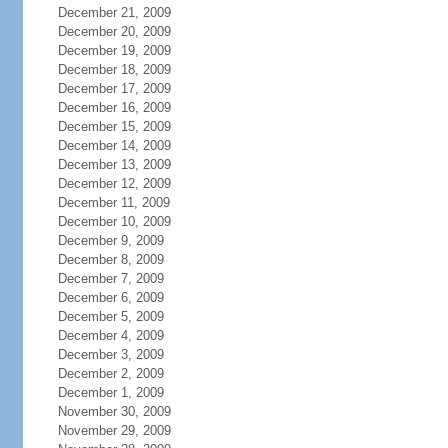
December 21, 2009
December 20, 2009
December 19, 2009
December 18, 2009
December 17, 2009
December 16, 2009
December 15, 2009
December 14, 2009
December 13, 2009
December 12, 2009
December 11, 2009
December 10, 2009
December 9, 2009
December 8, 2009
December 7, 2009
December 6, 2009
December 5, 2009
December 4, 2009
December 3, 2009
December 2, 2009
December 1, 2009
November 30, 2009
November 29, 2009