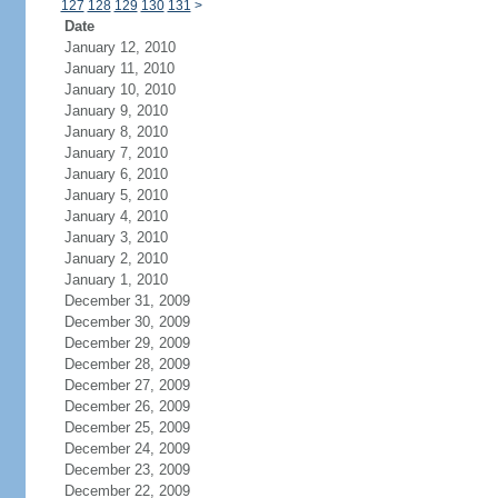
127
128
129
130
131
>
Date
January 12, 2010
January 11, 2010
January 10, 2010
January 9, 2010
January 8, 2010
January 7, 2010
January 6, 2010
January 5, 2010
January 4, 2010
January 3, 2010
January 2, 2010
January 1, 2010
December 31, 2009
December 30, 2009
December 29, 2009
December 28, 2009
December 27, 2009
December 26, 2009
December 25, 2009
December 24, 2009
December 23, 2009
December 22, 2009