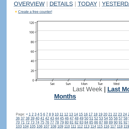
OVERVIEW
|
DETAILS
|
TODAY
|
YESTERD
Create a free counter!
Last Week
|
Last M
Months
Page:
<
1
2
3
4
5
6
7
8
9
10
11
12
13
14
15
16
17
18
19
20
21
22
23
24
36
37
38
39
40
41
42
43
44
45
46
47
48
49
50
51
52
53
54
55
56
57
58
70
71
72
73
74
75
76
77
78
79
80
81
82
83
84
85
86
87
88
89
90
91
92
103
104
105
106
107
108
109
110
111
112
113
114
115
116
117
118
11