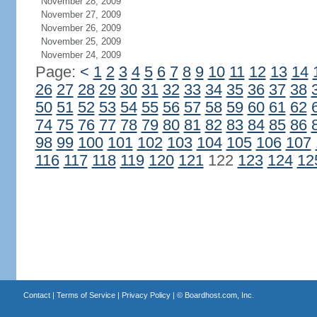
November 28, 2009
November 27, 2009
November 26, 2009
November 25, 2009
November 24, 2009
Page:
<
1
2
3
4
5
6
7
8
9
10
11
12
13
14
26
27
28
29
30
31
32
33
34
35
36
37
38
50
51
52
53
54
55
56
57
58
59
60
61
62
74
75
76
77
78
79
80
81
82
83
84
85
86
98
99
100
101
102
103
104
105
106
107
116
117
118
119
120
121
122
123
124
12
Contact
|
Terms of Service
|
Privacy Policy
| ©
Boardhost.com, Inc.