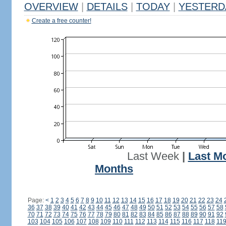
OVERVIEW
|
DETAILS
|
TODAY
|
YESTERD
Create a free counter!
Last Week
|
Last M
Months
Page:
<
1
2
3
4
5
6
7
8
9
10
11
12
13
14
15
16
17
18
19
20
21
22
23
24
36
37
38
39
40
41
42
43
44
45
46
47
48
49
50
51
52
53
54
55
56
57
58
70
71
72
73
74
75
76
77
78
79
80
81
82
83
84
85
86
87
88
89
90
91
92
103
104
105
106
107
108
109
110
111
112
113
114
115
116
117
118
11