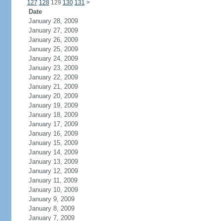
127
128
129
130
131
>
Date
January 28, 2009
January 27, 2009
January 26, 2009
January 25, 2009
January 24, 2009
January 23, 2009
January 22, 2009
January 21, 2009
January 20, 2009
January 19, 2009
January 18, 2009
January 17, 2009
January 16, 2009
January 15, 2009
January 14, 2009
January 13, 2009
January 12, 2009
January 11, 2009
January 10, 2009
January 9, 2009
January 8, 2009
January 7, 2009