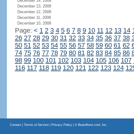
December 14, 2008
December 13, 2008
December 12, 2008
December 11, 2008
December 10, 2008
Page:
<
1
2
3
4
5
6
7
8
9
10
11
12
13
14
26
27
28
29
30
31
32
33
34
35
36
37
38
50
51
52
53
54
55
56
57
58
59
60
61
62
74
75
76
77
78
79
80
81
82
83
84
85
86
98
99
100
101
102
103
104
105
106
107
116
117
118
119
120
121
122
123
124
12
Contact
|
Terms of Service
|
Privacy Policy
| ©
Boardhost.com, Inc.