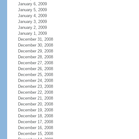
January 6, 2009
January 5, 2009
January 4, 2009
January 3, 2009
January 2, 2009
January 1, 2009
December 31, 2008
December 30, 2008
December 29, 2008
December 28, 2008
December 27, 2008
December 26, 2008
December 25, 2008
December 24, 2008
December 23, 2008
December 22, 2008
December 21, 2008
December 20, 2008
December 19, 2008
December 18, 2008
December 17, 2008
December 16, 2008
December 15, 2008