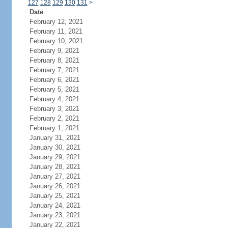
127
128
129
130
131
>
Date
February 12, 2021
February 11, 2021
February 10, 2021
February 9, 2021
February 8, 2021
February 7, 2021
February 6, 2021
February 5, 2021
February 4, 2021
February 3, 2021
February 2, 2021
February 1, 2021
January 31, 2021
January 30, 2021
January 29, 2021
January 28, 2021
January 27, 2021
January 26, 2021
January 25, 2021
January 24, 2021
January 23, 2021
January 22, 2021