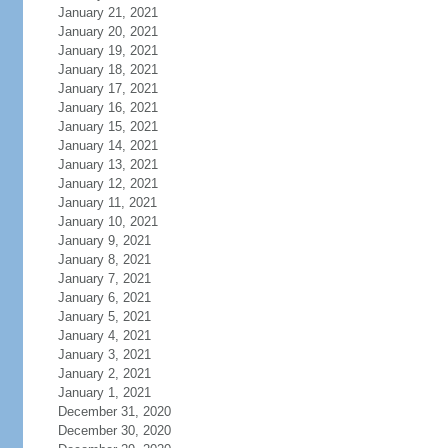
January 21, 2021
January 20, 2021
January 19, 2021
January 18, 2021
January 17, 2021
January 16, 2021
January 15, 2021
January 14, 2021
January 13, 2021
January 12, 2021
January 11, 2021
January 10, 2021
January 9, 2021
January 8, 2021
January 7, 2021
January 6, 2021
January 5, 2021
January 4, 2021
January 3, 2021
January 2, 2021
January 1, 2021
December 31, 2020
December 30, 2020