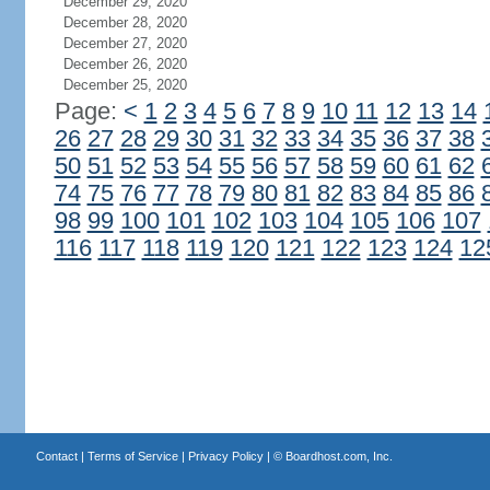
December 29, 2020
December 28, 2020
December 27, 2020
December 26, 2020
December 25, 2020
Page:
<
1
2
3
4
5
6
7
8
9
10
11
12
13
14
26
27
28
29
30
31
32
33
34
35
36
37
38
50
51
52
53
54
55
56
57
58
59
60
61
62
74
75
76
77
78
79
80
81
82
83
84
85
86
98
99
100
101
102
103
104
105
106
107
116
117
118
119
120
121
122
123
124
12
Contact
|
Terms of Service
|
Privacy Policy
| ©
Boardhost.com, Inc.