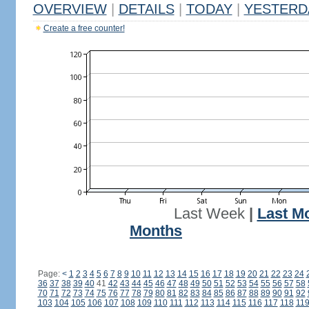
OVERVIEW
|
DETAILS
|
TODAY
|
YESTERD
Create a free counter!
Last Week
|
Last M
Months
Page:
<
1
2
3
4
5
6
7
8
9
10
11
12
13
14
15
16
17
18
19
20
21
22
23
24
36
37
38
39
40
41
42
43
44
45
46
47
48
49
50
51
52
53
54
55
56
57
58
70
71
72
73
74
75
76
77
78
79
80
81
82
83
84
85
86
87
88
89
90
91
92
103
104
105
106
107
108
109
110
111
112
113
114
115
116
117
118
11