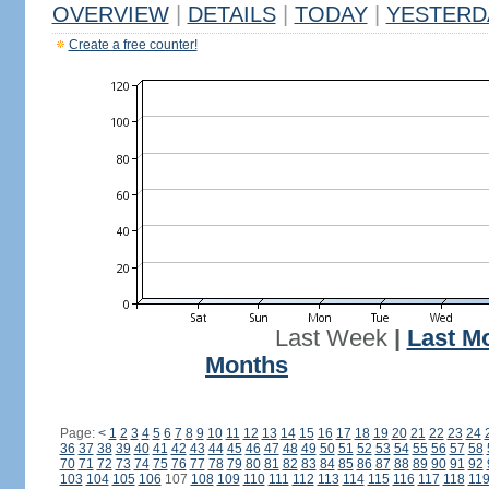
OVERVIEW
|
DETAILS
|
TODAY
|
YESTERD
Create a free counter!
Last Week
|
Last M
Months
Page:
<
1
2
3
4
5
6
7
8
9
10
11
12
13
14
15
16
17
18
19
20
21
22
23
24
36
37
38
39
40
41
42
43
44
45
46
47
48
49
50
51
52
53
54
55
56
57
58
70
71
72
73
74
75
76
77
78
79
80
81
82
83
84
85
86
87
88
89
90
91
92
103
104
105
106
107
108
109
110
111
112
113
114
115
116
117
118
11