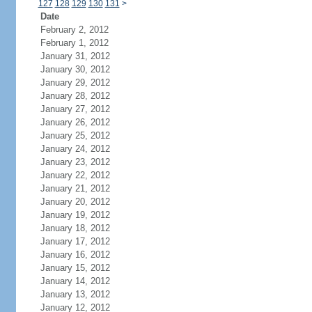
127
128
129
130
131
>
Date
February 2, 2012
February 1, 2012
January 31, 2012
January 30, 2012
January 29, 2012
January 28, 2012
January 27, 2012
January 26, 2012
January 25, 2012
January 24, 2012
January 23, 2012
January 22, 2012
January 21, 2012
January 20, 2012
January 19, 2012
January 18, 2012
January 17, 2012
January 16, 2012
January 15, 2012
January 14, 2012
January 13, 2012
January 12, 2012