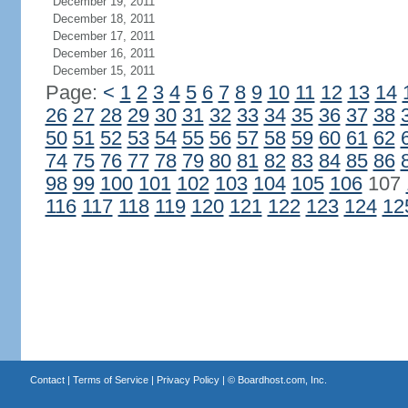
December 19, 2011
December 18, 2011
December 17, 2011
December 16, 2011
December 15, 2011
Page:
<
1
2
3
4
5
6
7
8
9
10
11
12
13
14
26
27
28
29
30
31
32
33
34
35
36
37
38
50
51
52
53
54
55
56
57
58
59
60
61
62
74
75
76
77
78
79
80
81
82
83
84
85
86
98
99
100
101
102
103
104
105
106
107
116
117
118
119
120
121
122
123
124
12
Contact
|
Terms of Service
|
Privacy Policy
| ©
Boardhost.com, Inc.