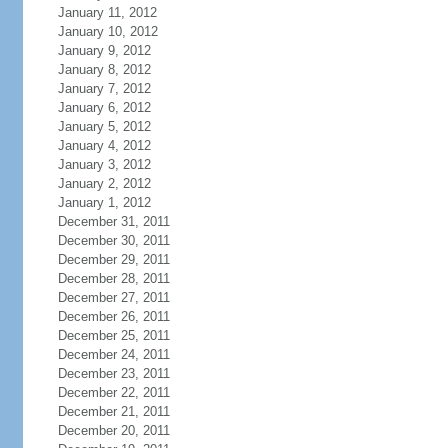
January 11, 2012
January 10, 2012
January 9, 2012
January 8, 2012
January 7, 2012
January 6, 2012
January 5, 2012
January 4, 2012
January 3, 2012
January 2, 2012
January 1, 2012
December 31, 2011
December 30, 2011
December 29, 2011
December 28, 2011
December 27, 2011
December 26, 2011
December 25, 2011
December 24, 2011
December 23, 2011
December 22, 2011
December 21, 2011
December 20, 2011