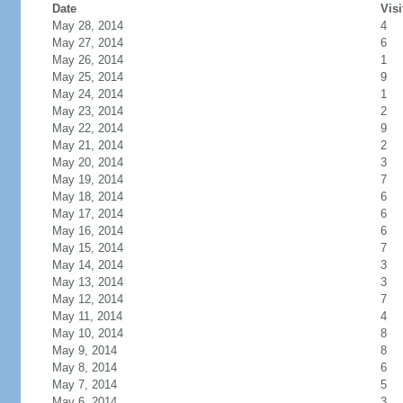
Date
Visi
May 28, 2014
4
May 27, 2014
6
May 26, 2014
1
May 25, 2014
9
May 24, 2014
1
May 23, 2014
2
May 22, 2014
9
May 21, 2014
2
May 20, 2014
3
May 19, 2014
7
May 18, 2014
6
May 17, 2014
6
May 16, 2014
6
May 15, 2014
7
May 14, 2014
3
May 13, 2014
3
May 12, 2014
7
May 11, 2014
4
May 10, 2014
8
May 9, 2014
8
May 8, 2014
6
May 7, 2014
5
May 6, 2014
3