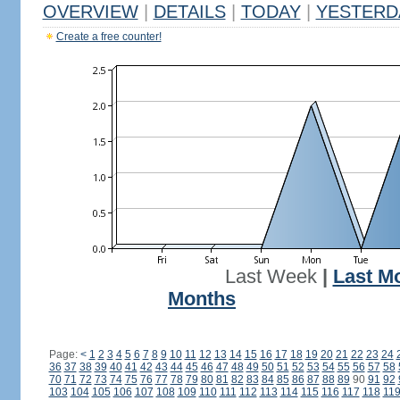
OVERVIEW
|
DETAILS
|
TODAY
|
YESTERD
Create a free counter!
Last Week
|
Last M
Months
Page:
<
1
2
3
4
5
6
7
8
9
10
11
12
13
14
15
16
17
18
19
20
21
22
23
24
36
37
38
39
40
41
42
43
44
45
46
47
48
49
50
51
52
53
54
55
56
57
58
70
71
72
73
74
75
76
77
78
79
80
81
82
83
84
85
86
87
88
89
90
91
92
103
104
105
106
107
108
109
110
111
112
113
114
115
116
117
118
11