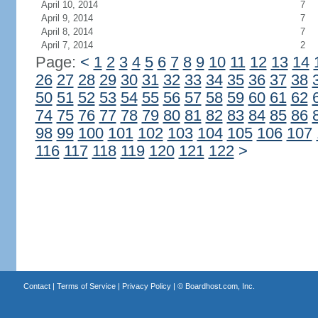
April 10, 2014
7
April 9, 2014
7
April 8, 2014
7
April 7, 2014
2
Page:
<
1
2
3
4
5
6
7
8
9
10
11
12
13
14
26
27
28
29
30
31
32
33
34
35
36
37
38
50
51
52
53
54
55
56
57
58
59
60
61
62
74
75
76
77
78
79
80
81
82
83
84
85
86
98
99
100
101
102
103
104
105
106
107
116
117
118
119
120
121
122
>
Contact
|
Terms of Service
|
Privacy Policy
| ©
Boardhost.com, Inc.