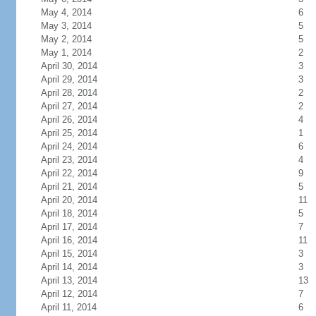
May 4, 2014
6
May 3, 2014
5
May 2, 2014
5
May 1, 2014
2
April 30, 2014
3
April 29, 2014
3
April 28, 2014
2
April 27, 2014
2
April 26, 2014
4
April 25, 2014
1
April 24, 2014
6
April 23, 2014
4
April 22, 2014
9
April 21, 2014
5
April 20, 2014
11
April 18, 2014
5
April 17, 2014
7
April 16, 2014
11
April 15, 2014
3
April 14, 2014
3
April 13, 2014
13
April 12, 2014
7
April 11, 2014
6