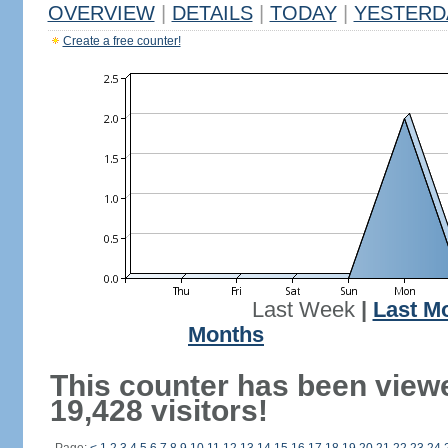
OVERVIEW
|
DETAILS
|
TODAY
|
YESTERD
Create a free counter!
Last Week
|
Last M
Months
This counter has been view
19,428 visitors!