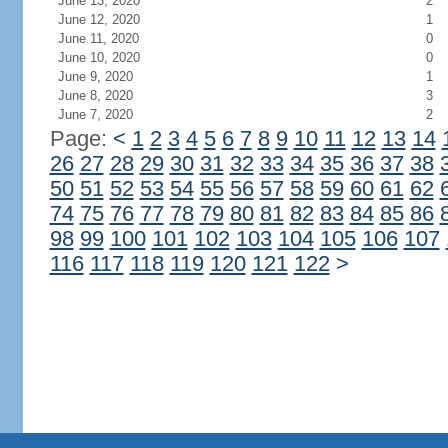
June 13, 2020
2
June 12, 2020
1
June 11, 2020
0
June 10, 2020
0
June 9, 2020
1
June 8, 2020
3
June 7, 2020
2
Page:
<
1
2
3
4
5
6
7
8
9
10
11
12
13
14
26
27
28
29
30
31
32
33
34
35
36
37
38
50
51
52
53
54
55
56
57
58
59
60
61
62
74
75
76
77
78
79
80
81
82
83
84
85
86
98
99
100
101
102
103
104
105
106
107
116
117
118
119
120
121
122
>