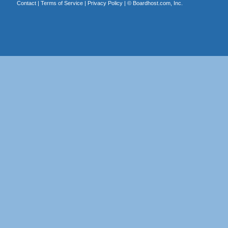
Contact
|
Terms of Service
|
Privacy Policy
| ©
Boardhost.com, Inc.