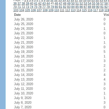
Page:
<
1
2
3
4
5
6
7
8
9
10
11
12
13
14
15
16
17
18
19
20
21
22
23
24
36
37
38
39
40
41
42
43
44
45
46
47
48
49
50
51
52
53
54
55
56
57
58
70
71
72
73
74
75
76
77
78
79
80
81
82
83
84
85
86
87
88
89
90
91
92
103
104
105
106
107
108
109
110
111
112
113
114
115
116
117
118
11
Date
Vis
July 26, 2020
0
July 25, 2020
0
July 24, 2020
1
July 23, 2020
0
July 22, 2020
1
July 21, 2020
1
July 20, 2020
0
July 19, 2020
5
July 18, 2020
1
July 17, 2020
3
July 16, 2020
2
July 15, 2020
2
July 14, 2020
4
July 13, 2020
4
July 12, 2020
3
July 11, 2020
0
July 10, 2020
1
July 9, 2020
1
July 8, 2020
3
July 7, 2020
0