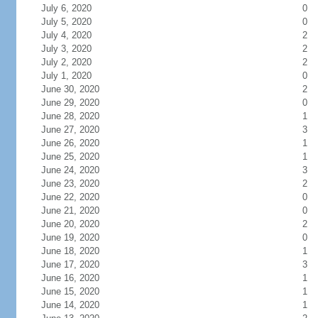
July 6, 2020
0
July 5, 2020
0
July 4, 2020
2
July 3, 2020
2
July 2, 2020
2
July 1, 2020
0
June 30, 2020
2
June 29, 2020
0
June 28, 2020
1
June 27, 2020
3
June 26, 2020
1
June 25, 2020
1
June 24, 2020
3
June 23, 2020
2
June 22, 2020
0
June 21, 2020
0
June 20, 2020
2
June 19, 2020
0
June 18, 2020
1
June 17, 2020
3
June 16, 2020
1
June 15, 2020
1
June 14, 2020
1