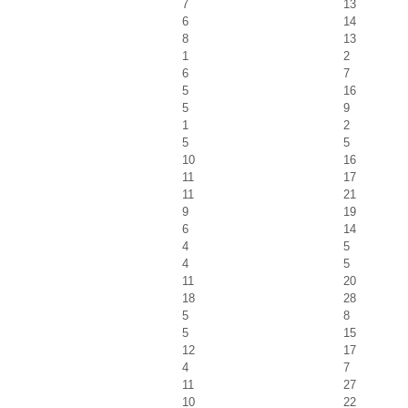
7
13
6
14
8
13
1
2
6
7
5
16
5
9
1
2
5
5
10
16
11
17
11
21
9
19
6
14
4
5
4
5
11
20
18
28
5
8
5
15
12
17
4
7
11
27
10
22