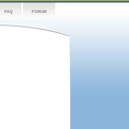
FAQ
FORUM