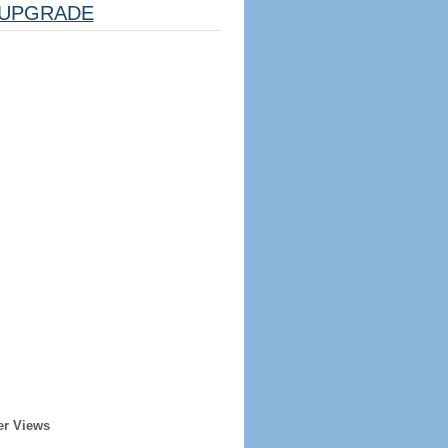
UPGRADE
er Views