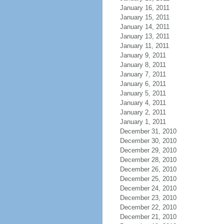
January 16, 2011
January 15, 2011
January 14, 2011
January 13, 2011
January 11, 2011
January 9, 2011
January 8, 2011
January 7, 2011
January 6, 2011
January 5, 2011
January 4, 2011
January 2, 2011
January 1, 2011
December 31, 2010
December 30, 2010
December 29, 2010
December 28, 2010
December 26, 2010
December 25, 2010
December 24, 2010
December 23, 2010
December 22, 2010
December 21, 2010