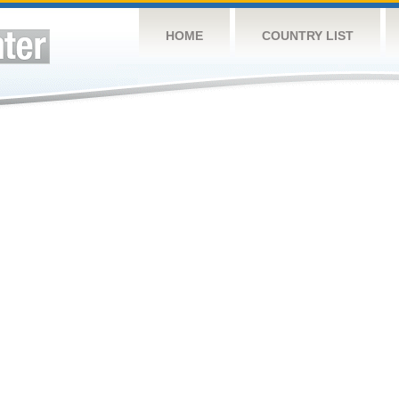
HOME
COUNTRY LIST