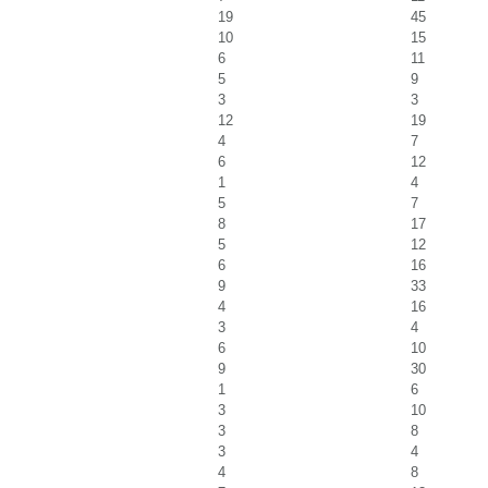
19
45
10
15
6
11
5
9
3
3
12
19
4
7
6
12
1
4
5
7
8
17
5
12
6
16
9
33
4
16
3
4
6
10
9
30
1
6
3
10
3
8
3
4
4
8