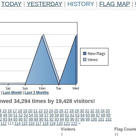
TODAY
|
YESTERDAY
|
HISTORY
|
FLAG MAP
|
|
Last Month
|
Last 3 Months
ewed 34,294 times by 19,428 visitors!
4
15
16
17
18
19
20
21
22
23
24
25
26
27
28
29
30
31
32
33
34
35
8
49
50
51
52
53
54
55
56
57
58
59
60
61
62
63
64
65
66
67
68
69
2
83
84
85
86
87
88
89
90
91
92
93
94
95
96
97
98
99
100
101
102
112
113
114
115
116
117
118
119
120
121
122
>
Visitors
Flag Count
7
11