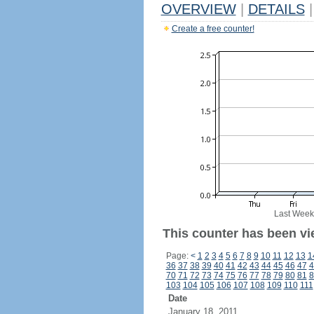
OVERVIEW
|
DETAILS
|
Create a free counter!
Last Week
This counter has been vi
Page:
<
1
2
3
4
5
6
7
8
9
10
11
12
13
1
36
37
38
39
40
41
42
43
44
45
46
47
4
70
71
72
73
74
75
76
77
78
79
80
81
8
103
104
105
106
107
108
109
110
111
Date
January 18, 2011