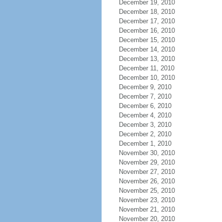
December 19, 2010
December 18, 2010
December 17, 2010
December 16, 2010
December 15, 2010
December 14, 2010
December 13, 2010
December 11, 2010
December 10, 2010
December 9, 2010
December 7, 2010
December 6, 2010
December 4, 2010
December 3, 2010
December 2, 2010
December 1, 2010
November 30, 2010
November 29, 2010
November 27, 2010
November 26, 2010
November 25, 2010
November 23, 2010
November 21, 2010
November 20, 2010