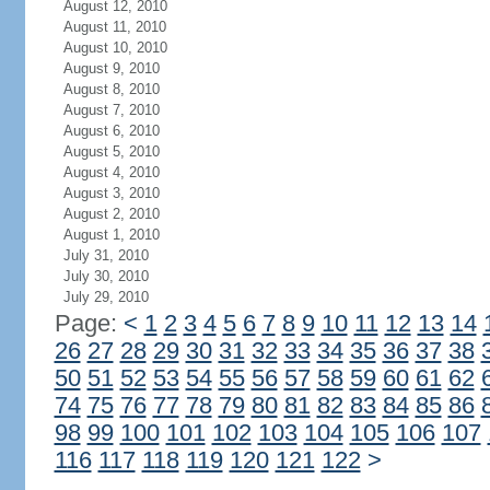
August 12, 2010
August 11, 2010
August 10, 2010
August 9, 2010
August 8, 2010
August 7, 2010
August 6, 2010
August 5, 2010
August 4, 2010
August 3, 2010
August 2, 2010
August 1, 2010
July 31, 2010
July 30, 2010
July 29, 2010
Page:
<
1
2
3
4
5
6
7
8
9
10
11
12
13
14
26
27
28
29
30
31
32
33
34
35
36
37
38
50
51
52
53
54
55
56
57
58
59
60
61
62
74
75
76
77
78
79
80
81
82
83
84
85
86
98
99
100
101
102
103
104
105
106
107
116
117
118
119
120
121
122
>