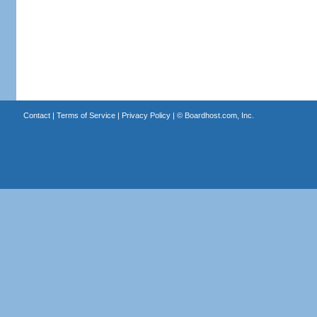
Contact
|
Terms of Service
|
Privacy Policy
| ©
Boardhost.com, Inc.