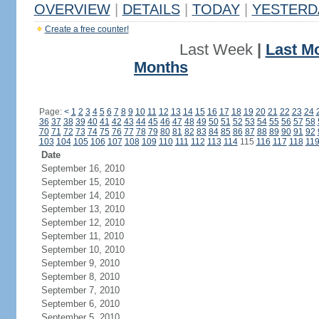
OVERVIEW
|
DETAILS
|
TODAY
|
YESTERD
Create a free counter!
Last Week
|
Last M
Months
Page:
<
1
2
3
4
5
6
7
8
9
10
11
12
13
14
15
16
17
18
19
20
21
22
23
24
36
37
38
39
40
41
42
43
44
45
46
47
48
49
50
51
52
53
54
55
56
57
58
70
71
72
73
74
75
76
77
78
79
80
81
82
83
84
85
86
87
88
89
90
91
92
103
104
105
106
107
108
109
110
111
112
113
114
115
116
117
118
11
Date
September 16, 2010
September 15, 2010
September 14, 2010
September 13, 2010
September 12, 2010
September 11, 2010
September 10, 2010
September 9, 2010
September 8, 2010
September 7, 2010
September 6, 2010
September 5, 2010