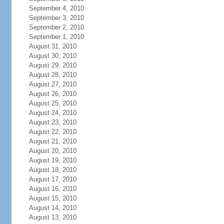
September 4, 2010
September 3, 2010
September 2, 2010
September 1, 2010
August 31, 2010
August 30, 2010
August 29, 2010
August 28, 2010
August 27, 2010
August 26, 2010
August 25, 2010
August 24, 2010
August 23, 2010
August 22, 2010
August 21, 2010
August 20, 2010
August 19, 2010
August 18, 2010
August 17, 2010
August 16, 2010
August 15, 2010
August 14, 2010
August 13, 2010