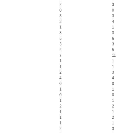
2
3
0
0
3
3
3
4
1
1
3
3
5
6
3
3
2
5
7
11
1
1
1
1
2
3
4
4
0
0
1
1
0
0
1
1
2
2
1
1
1
2
1
1
2
3