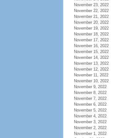
November 23, 2022
November 22, 2022
November 21, 2022
November 20, 2022
November 19, 2022
November 18, 2022
November 17, 2022
November 16, 2022
November 15, 2022
November 14, 2022
November 13, 2022
November 12, 2022
November 11, 2022
November 10, 2022
November 9, 2022
November 8, 2022
November 7, 2022
November 6, 2022
November 5, 2022
November 4, 2022
November 3, 2022
November 2, 2022
November 1, 2022