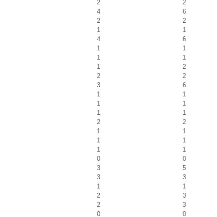
2
2
4
6
2
2
1
1
4
6
1
1
1
1
1
2
2
2
3
6
1
1
1
1
1
1
2
2
1
1
1
1
1
1
0
0
3
5
3
3
1
1
2
3
2
3
0
0