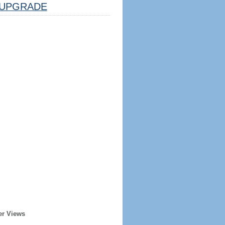
UPGRADE
er Views