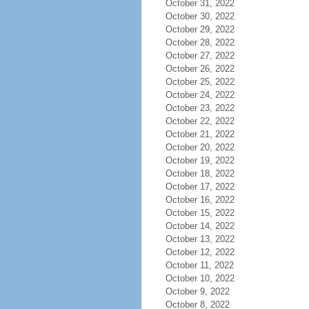
October 31, 2022
October 30, 2022
October 29, 2022
October 28, 2022
October 27, 2022
October 26, 2022
October 25, 2022
October 24, 2022
October 23, 2022
October 22, 2022
October 21, 2022
October 20, 2022
October 19, 2022
October 18, 2022
October 17, 2022
October 16, 2022
October 15, 2022
October 14, 2022
October 13, 2022
October 12, 2022
October 11, 2022
October 10, 2022
October 9, 2022
October 8, 2022