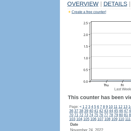
OVERVIEW
|
DETAILS
|
Create a free counter!
Last Week
This counter has been vi
Page:
<
1
2
3
4
5
6
7
8
9
10
11
12
13
1
36
37
38
39
40
41
42
43
44
45
46
47
4
70
71
72
73
74
75
76
77
78
79
80
81
8
103
104
105
106
107
108
109
110
111
Date
November 24, 2022