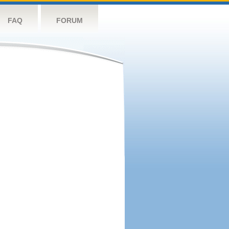
FAQ
FORUM