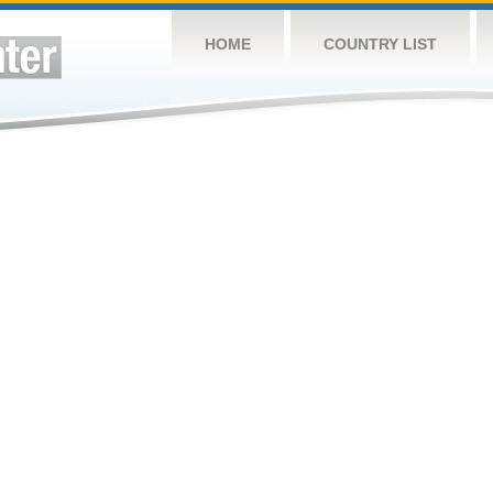
HOME
COUNTRY LIST