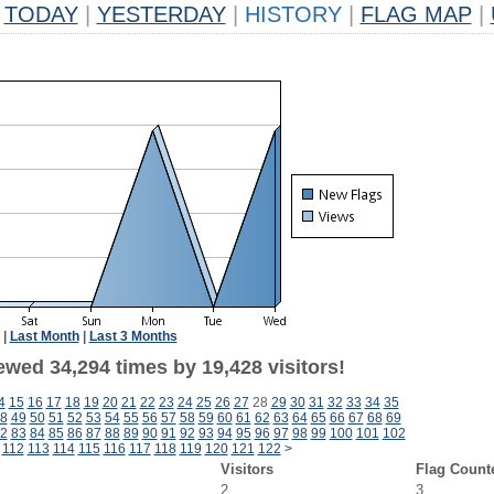
TODAY
|
YESTERDAY
|
HISTORY
|
FLAG MAP
|
|
Last Month
|
Last 3 Months
ewed 34,294 times by 19,428 visitors!
4
15
16
17
18
19
20
21
22
23
24
25
26
27
28
29
30
31
32
33
34
35
8
49
50
51
52
53
54
55
56
57
58
59
60
61
62
63
64
65
66
67
68
69
2
83
84
85
86
87
88
89
90
91
92
93
94
95
96
97
98
99
100
101
102
112
113
114
115
116
117
118
119
120
121
122
>
Visitors
Flag Count
2
3