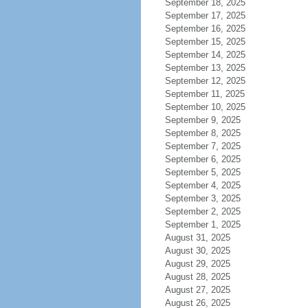
September 18, 2025
September 17, 2025
September 16, 2025
September 15, 2025
September 14, 2025
September 13, 2025
September 12, 2025
September 11, 2025
September 10, 2025
September 9, 2025
September 8, 2025
September 7, 2025
September 6, 2025
September 5, 2025
September 4, 2025
September 3, 2025
September 2, 2025
September 1, 2025
August 31, 2025
August 30, 2025
August 29, 2025
August 28, 2025
August 27, 2025
August 26, 2025