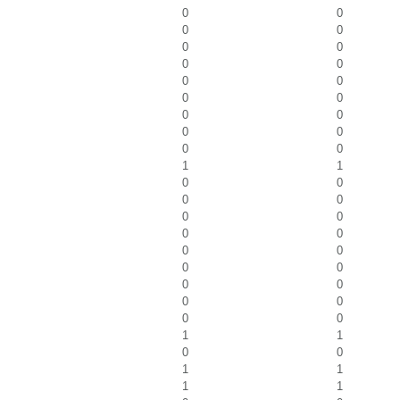
0
0
0
0
0
0
0
0
0
0
0
0
0
0
0
0
0
0
1
1
0
0
0
0
0
0
0
0
0
0
0
0
0
0
0
0
0
0
1
1
0
0
1
1
1
1