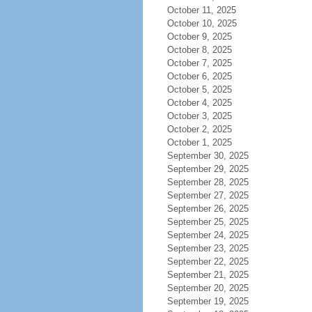
October 11, 2025
October 10, 2025
October 9, 2025
October 8, 2025
October 7, 2025
October 6, 2025
October 5, 2025
October 4, 2025
October 3, 2025
October 2, 2025
October 1, 2025
September 30, 2025
September 29, 2025
September 28, 2025
September 27, 2025
September 26, 2025
September 25, 2025
September 24, 2025
September 23, 2025
September 22, 2025
September 21, 2025
September 20, 2025
September 19, 2025