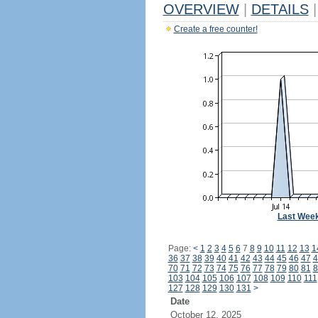
OVERVIEW
|
DETAILS
|
Create a free counter!
Last Wee
Page:
<
1
2
3
4
5
6
7
8
9
10
11
12
13
1
36
37
38
39
40
41
42
43
44
45
46
47
4
70
71
72
73
74
75
76
77
78
79
80
81
8
103
104
105
106
107
108
109
110
111
127
128
129
130
131
>
Date
October 12, 2025