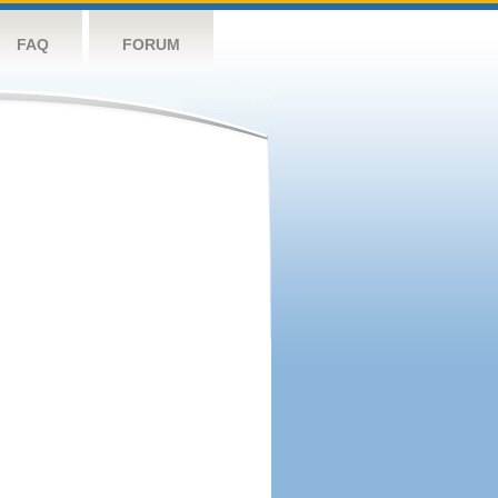
FAQ
FORUM