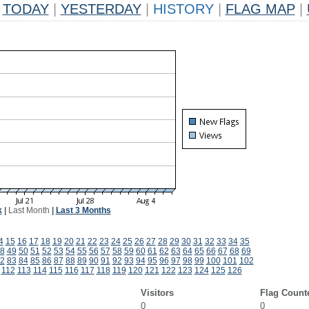
TODAY
|
YESTERDAY
|
HISTORY
|
FLAG MAP
|
k
|
Last Month
|
Last 3 Months
4
15
16
17
18
19
20
21
22
23
24
25
26
27
28
29
30
31
32
33
34
35
8
49
50
51
52
53
54
55
56
57
58
59
60
61
62
63
64
65
66
67
68
69
2
83
84
85
86
87
88
89
90
91
92
93
94
95
96
97
98
99
100
101
102
112
113
114
115
116
117
118
119
120
121
122
123
124
125
126
Visitors
Flag Count
0
0