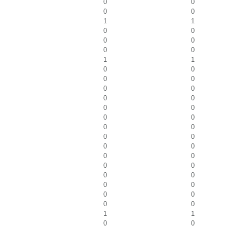
0
0
0
0
1
1
0
0
0
0
0
0
1
1
0
0
0
0
0
0
0
0
0
0
0
0
0
0
0
0
0
0
0
0
0
0
0
0
0
0
0
0
0
0
1
1
0
0