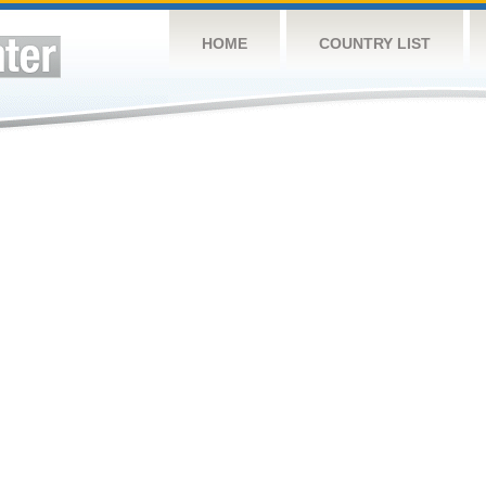
HOME
COUNTRY LIST