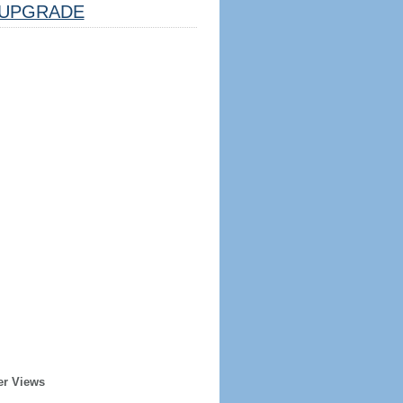
UPGRADE
er Views