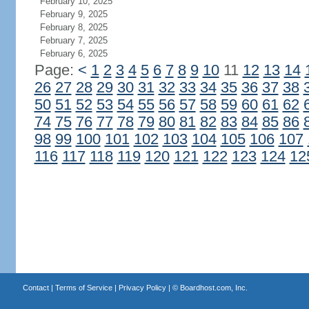
February 10, 2025
February 9, 2025
February 8, 2025
February 7, 2025
February 6, 2025
Page:
<
1
2
3
4
5
6
7
8
9
10
11
12
13
14
26
27
28
29
30
31
32
33
34
35
36
37
38
50
51
52
53
54
55
56
57
58
59
60
61
62
74
75
76
77
78
79
80
81
82
83
84
85
86
98
99
100
101
102
103
104
105
106
107
116
117
118
119
120
121
122
123
124
12
Contact
|
Terms of Service
|
Privacy Policy
| ©
Boardhost.com, Inc.