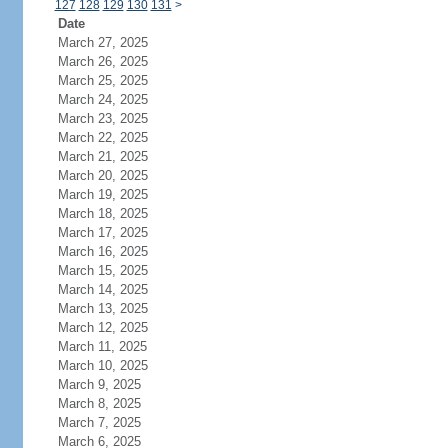
127
128
129
130
131
>
Date
March 27, 2025
March 26, 2025
March 25, 2025
March 24, 2025
March 23, 2025
March 22, 2025
March 21, 2025
March 20, 2025
March 19, 2025
March 18, 2025
March 17, 2025
March 16, 2025
March 15, 2025
March 14, 2025
March 13, 2025
March 12, 2025
March 11, 2025
March 10, 2025
March 9, 2025
March 8, 2025
March 7, 2025
March 6, 2025