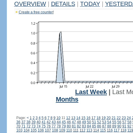
OVERVIEW
|
DETAILS
|
TODAY
|
YESTERD
Create a free counter!
Last Week
|
Last M
Months
Page:
<
1
2
3
4
5
6
7
8
9
10
11
12
13
14
15
16
17
18
19
20
21
22
23
24
36
37
38
39
40
41
42
43
44
45
46
47
48
49
50
51
52
53
54
55
56
57
58
70
71
72
73
74
75
76
77
78
79
80
81
82
83
84
85
86
87
88
89
90
91
92
103
104
105
106
107
108
109
110
111
112
113
114
115
116
117
118
11