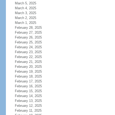
March 5, 2025
March 4, 2025
March 3, 2025
March 2, 2025
March 1, 2025
February 28, 2025
February 27, 2025
February 26, 2025
February 25, 2025
February 24, 2025
February 23, 2025
February 22, 2025
February 21, 2025
February 20, 2025
February 19, 2025
February 18, 2025
February 17, 2025
February 16, 2025
February 15, 2025
February 14, 2025
February 13, 2025
February 12, 2025
February 11, 2025