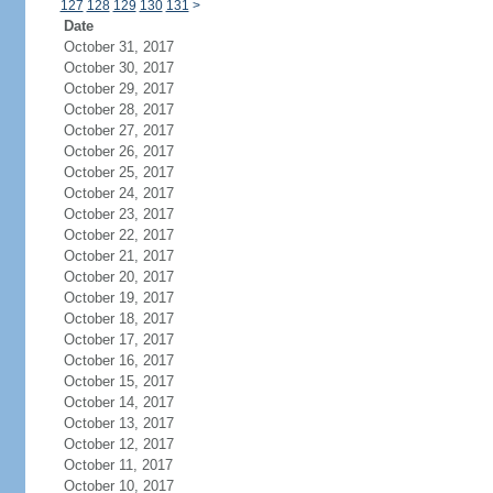
127
128
129
130
131
>
Date
October 31, 2017
October 30, 2017
October 29, 2017
October 28, 2017
October 27, 2017
October 26, 2017
October 25, 2017
October 24, 2017
October 23, 2017
October 22, 2017
October 21, 2017
October 20, 2017
October 19, 2017
October 18, 2017
October 17, 2017
October 16, 2017
October 15, 2017
October 14, 2017
October 13, 2017
October 12, 2017
October 11, 2017
October 10, 2017