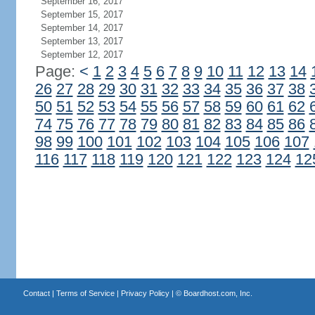
September 16, 2017
September 15, 2017
September 14, 2017
September 13, 2017
September 12, 2017
Page:
<
1
2
3
4
5
6
7
8
9
10
11
12
13
14
26
27
28
29
30
31
32
33
34
35
36
37
38
50
51
52
53
54
55
56
57
58
59
60
61
62
74
75
76
77
78
79
80
81
82
83
84
85
86
98
99
100
101
102
103
104
105
106
107
116
117
118
119
120
121
122
123
124
12
Contact
|
Terms of Service
|
Privacy Policy
| ©
Boardhost.com, Inc.