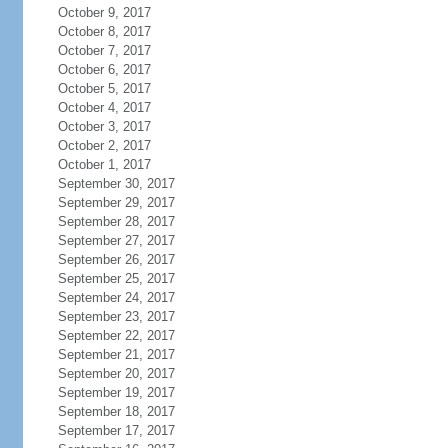
October 9, 2017
October 8, 2017
October 7, 2017
October 6, 2017
October 5, 2017
October 4, 2017
October 3, 2017
October 2, 2017
October 1, 2017
September 30, 2017
September 29, 2017
September 28, 2017
September 27, 2017
September 26, 2017
September 25, 2017
September 24, 2017
September 23, 2017
September 22, 2017
September 21, 2017
September 20, 2017
September 19, 2017
September 18, 2017
September 17, 2017