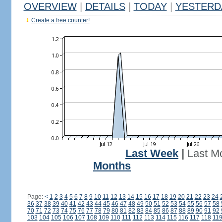
OVERVIEW
|
DETAILS
|
TODAY
|
YESTERD
Create a free counter!
Last Week
|
Last M
Months
Page:
<
1
2
3
4
5
6
7
8
9
10
11
12
13
14
15
16
17
18
19
20
21
22
23
24
36
37
38
39
40
41
42
43
44
45
46
47
48
49
50
51
52
53
54
55
56
57
58
70
71
72
73
74
75
76
77
78
79
80
81
82
83
84
85
86
87
88
89
90
91
92
103
104
105
106
107
108
109
110
111
112
113
114
115
116
117
118
11