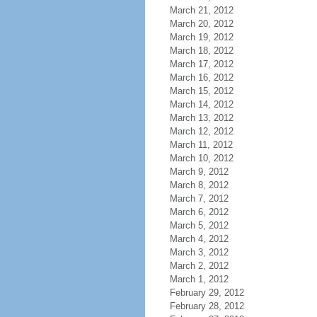
March 21, 2012
March 20, 2012
March 19, 2012
March 18, 2012
March 17, 2012
March 16, 2012
March 15, 2012
March 14, 2012
March 13, 2012
March 12, 2012
March 11, 2012
March 10, 2012
March 9, 2012
March 8, 2012
March 7, 2012
March 6, 2012
March 5, 2012
March 4, 2012
March 3, 2012
March 2, 2012
March 1, 2012
February 29, 2012
February 28, 2012