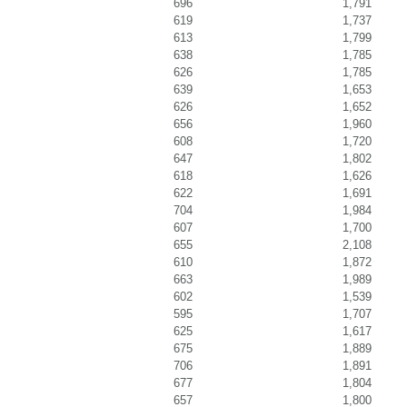
696
1,791
619
1,737
613
1,799
638
1,785
626
1,785
639
1,653
626
1,652
656
1,960
608
1,720
647
1,802
618
1,626
622
1,691
704
1,984
607
1,700
655
2,108
610
1,872
663
1,989
602
1,539
595
1,707
625
1,617
675
1,889
706
1,891
677
1,804
657
1,800