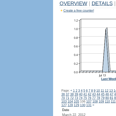
OVERVIEW
|
DETAILS
|
Create a free counter!
Last Wee
Page:
<
1
2
3
4
5
6
7
8
9
10
11
12
13
1
36
37
38
39
40
41
42
43
44
45
46
47
4
70
71
72
73
74
75
76
77
78
79
80
81
8
103
104
105
106
107
108
109
110
111
127
128
129
130
131
>
Date
March 22, 2012