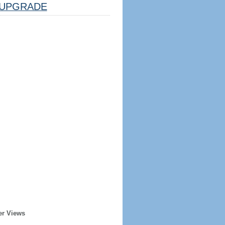
UPGRADE
er Views