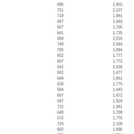
695
1,902
751
2,107
719
1,981
697
1,840
667
1,705
641
1,735
658
2,016
748
2,044
705
1,894
652
1,777
667
1,772
642
1,936
602
1,477
649
1,861
628
1,775
584
1,443
607
1,672
647
1,818
722
1,941
648
1,708
672
1,775
724
2,108
692
1,896