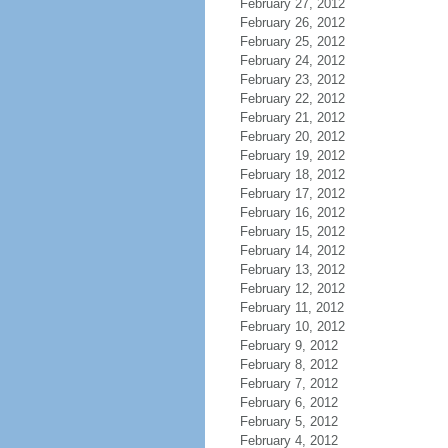
February 27, 2012
February 26, 2012
February 25, 2012
February 24, 2012
February 23, 2012
February 22, 2012
February 21, 2012
February 20, 2012
February 19, 2012
February 18, 2012
February 17, 2012
February 16, 2012
February 15, 2012
February 14, 2012
February 13, 2012
February 12, 2012
February 11, 2012
February 10, 2012
February 9, 2012
February 8, 2012
February 7, 2012
February 6, 2012
February 5, 2012
February 4, 2012