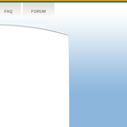
FAQ
FORUM