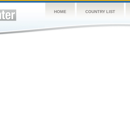
HOME
COUNTRY LIST