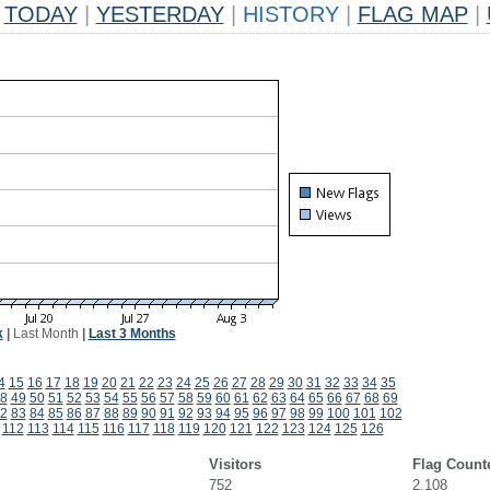
TODAY
|
YESTERDAY
|
HISTORY
|
FLAG MAP
|
k
|
Last Month
|
Last 3 Months
4
15
16
17
18
19
20
21
22
23
24
25
26
27
28
29
30
31
32
33
34
35
8
49
50
51
52
53
54
55
56
57
58
59
60
61
62
63
64
65
66
67
68
69
2
83
84
85
86
87
88
89
90
91
92
93
94
95
96
97
98
99
100
101
102
112
113
114
115
116
117
118
119
120
121
122
123
124
125
126
Visitors
Flag Count
752
2,108