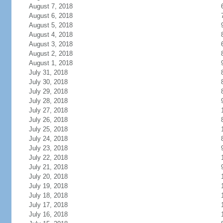
August 7, 2018
August 6, 2018
August 5, 2018
August 4, 2018
August 3, 2018
August 2, 2018
August 1, 2018
July 31, 2018
July 30, 2018
July 29, 2018
July 28, 2018
July 27, 2018
July 26, 2018
July 25, 2018
July 24, 2018
July 23, 2018
July 22, 2018
July 21, 2018
July 20, 2018
July 19, 2018
July 18, 2018
July 17, 2018
July 16, 2018