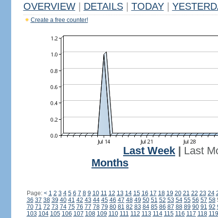
OVERVIEW
|
DETAILS
|
TODAY
|
YESTERD
Create a free counter!
Last Week
|
Last M
Months
Page:
<
1
2
3
4
5
6
7
8
9
10
11
12
13
14
15
16
17
18
19
20
21
22
23
24
36
37
38
39
40
41
42
43
44
45
46
47
48
49
50
51
52
53
54
55
56
57
58
70
71
72
73
74
75
76
77
78
79
80
81
82
83
84
85
86
87
88
89
90
91
92
103
104
105
106
107
108
109
110
111
112
113
114
115
116
117
118
11