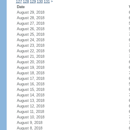
127
128
129
130
131
>
Date
August 29, 2018
August 28, 2018
August 27, 2018
August 26, 2018
August 25, 2018
August 24, 2018
August 23, 2018
August 22, 2018
August 21, 2018
August 20, 2018
August 19, 2018
August 18, 2018
August 17, 2018
August 16, 2018
August 15, 2018
August 14, 2018
August 13, 2018
August 12, 2018
August 11, 2018
August 10, 2018
August 9, 2018
August 8, 2018