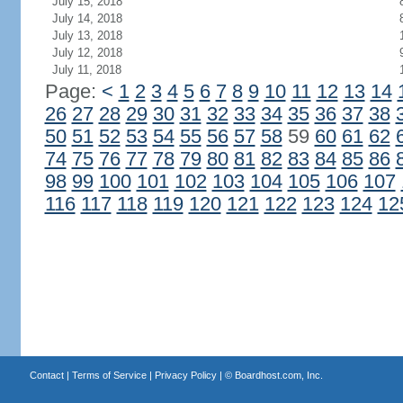
July 15, 2018
July 14, 2018
July 13, 2018
July 12, 2018
July 11, 2018
Page:
<
1
2
3
4
5
6
7
8
9
10
11
12
13
14
26
27
28
29
30
31
32
33
34
35
36
37
38
50
51
52
53
54
55
56
57
58
59
60
61
62
74
75
76
77
78
79
80
81
82
83
84
85
86
98
99
100
101
102
103
104
105
106
107
116
117
118
119
120
121
122
123
124
12
Contact
|
Terms of Service
|
Privacy Policy
| ©
Boardhost.com, Inc.