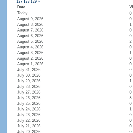
127
128
129
>
Date
Vi
Today
0
August 9, 2026
0
August 8, 2026
1
August 7, 2026
0
August 6, 2026
0
August 5, 2026
2
August 4, 2026
0
August 3, 2026
1
August 2, 2026
0
August 1, 2026
0
July 31, 2026
0
July 30, 2026
0
July 29, 2026
1
July 28, 2026
0
July 27, 2026
0
July 26, 2026
3
July 25, 2026
0
July 24, 2026
1
July 23, 2026
0
July 22, 2026
0
July 21, 2026
0
July 20, 2026
0