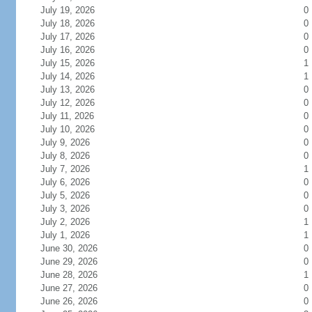
July 19, 2026
0
July 18, 2026
0
July 17, 2026
0
July 16, 2026
0
July 15, 2026
1
July 14, 2026
1
July 13, 2026
0
July 12, 2026
0
July 11, 2026
0
July 10, 2026
0
July 9, 2026
0
July 8, 2026
0
July 7, 2026
1
July 6, 2026
0
July 5, 2026
0
July 3, 2026
0
July 2, 2026
1
July 1, 2026
1
June 30, 2026
0
June 29, 2026
0
June 28, 2026
1
June 27, 2026
0
June 26, 2026
0