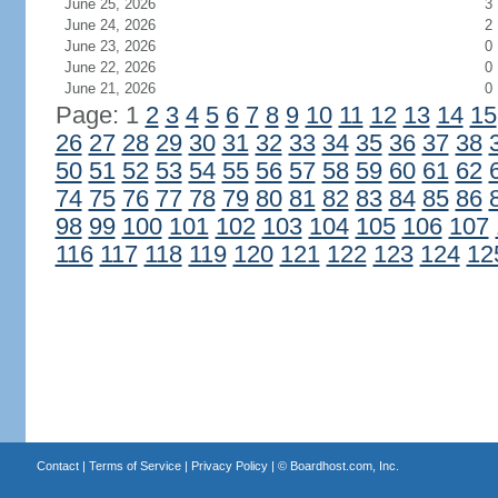
June 25, 2026
3
June 24, 2026
2
June 23, 2026
0
June 22, 2026
0
June 21, 2026
0
Page: 1
2
3
4
5
6
7
8
9
10
11
12
13
14
15
26
27
28
29
30
31
32
33
34
35
36
37
38
50
51
52
53
54
55
56
57
58
59
60
61
62
74
75
76
77
78
79
80
81
82
83
84
85
86
98
99
100
101
102
103
104
105
106
107
116
117
118
119
120
121
122
123
124
12
Contact
|
Terms of Service
|
Privacy Policy
| ©
Boardhost.com, Inc.