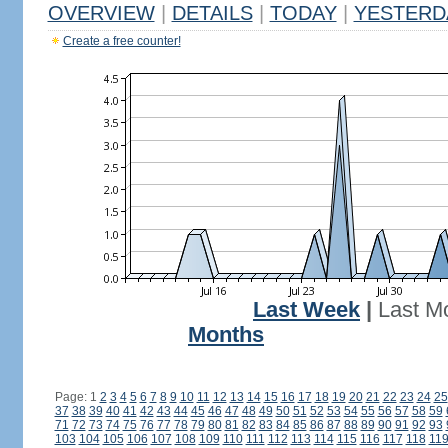
OVERVIEW
|
DETAILS
|
TODAY
|
YESTERD
Create a free counter!
Last Week
|
Last M
Months
Page: 1
2
3
4
5
6
7
8
9
10
11
12
13
14
15
16
17
18
19
20
21
22
23
24
25
37
38
39
40
41
42
43
44
45
46
47
48
49
50
51
52
53
54
55
56
57
58
59
71
72
73
74
75
76
77
78
79
80
81
82
83
84
85
86
87
88
89
90
91
92
93
103
104
105
106
107
108
109
110
111
112
113
114
115
116
117
118
11