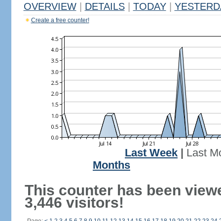
OVERVIEW
|
DETAILS
|
TODAY
|
YESTERD
Create a free counter!
Last Week
|
Last M
Months
This counter has been view
3,446 visitors!