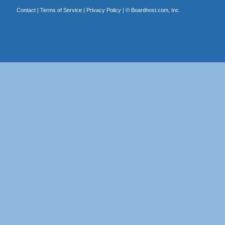
Contact
|
Terms of Service
|
Privacy Policy
| ©
Boardhost.com, Inc.