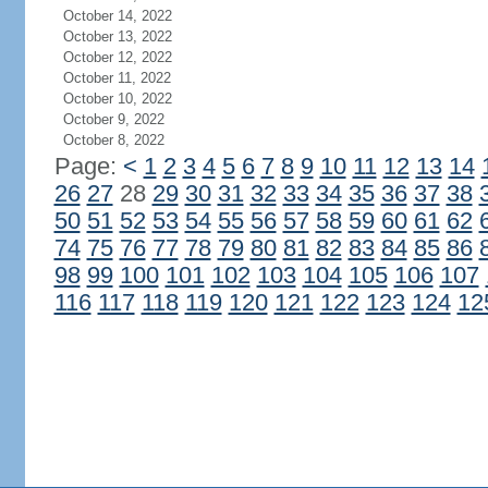
October 14, 2022
October 13, 2022
October 12, 2022
October 11, 2022
October 10, 2022
October 9, 2022
October 8, 2022
Page:
<
1
2
3
4
5
6
7
8
9
10
11
12
13
14
26
27
28
29
30
31
32
33
34
35
36
37
38
50
51
52
53
54
55
56
57
58
59
60
61
62
74
75
76
77
78
79
80
81
82
83
84
85
86
98
99
100
101
102
103
104
105
106
107
116
117
118
119
120
121
122
123
124
12