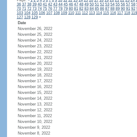
Page:
<
1
2
3
4
5
6
7
8
9
10
11
12
13
14
15
16
17
18
19
20
21
22
23
24
36
37
38
39
40
41
42
43
44
45
46
47
48
49
50
51
52
53
54
55
56
57
58
70
71
72
73
74
75
76
77
78
79
80
81
82
83
84
85
86
87
88
89
90
91
92
103
104
105
106
107
108
109
110
111
112
113
114
115
116
117
118
11
127
128
129
>
Date
November 26, 2022
November 25, 2022
November 24, 2022
November 23, 2022
November 22, 2022
November 21, 2022
November 20, 2022
November 19, 2022
November 18, 2022
November 17, 2022
November 16, 2022
November 15, 2022
November 14, 2022
November 13, 2022
November 12, 2022
November 11, 2022
November 10, 2022
November 9, 2022
November 8, 2022