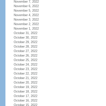
November 7, 2022
November 6, 2022
November 5, 2022
November 4, 2022
November 3, 2022
November 2, 2022
November 1, 2022
October 31, 2022
October 30, 2022
October 29, 2022
October 28, 2022
October 27, 2022
October 26, 2022
October 25, 2022
October 24, 2022
October 23, 2022
October 22, 2022
October 21, 2022
October 20, 2022
October 19, 2022
October 18, 2022
October 17, 2022
October 16, 2022
October 15, 2022