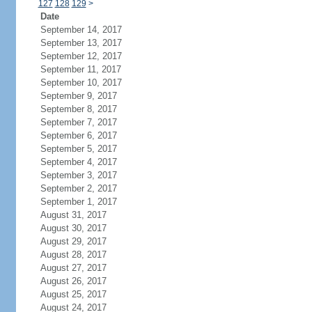
127
128
129
>
Date
September 14, 2017
September 13, 2017
September 12, 2017
September 11, 2017
September 10, 2017
September 9, 2017
September 8, 2017
September 7, 2017
September 6, 2017
September 5, 2017
September 4, 2017
September 3, 2017
September 2, 2017
September 1, 2017
August 31, 2017
August 30, 2017
August 29, 2017
August 28, 2017
August 27, 2017
August 26, 2017
August 25, 2017
August 24, 2017