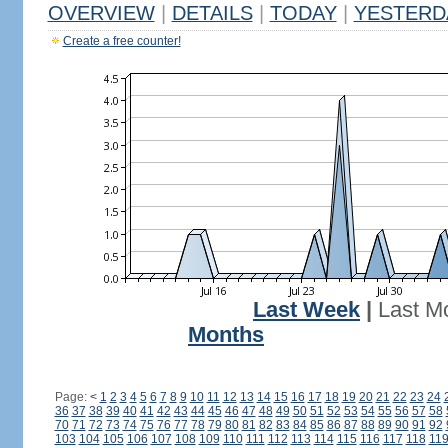
OVERVIEW
|
DETAILS
|
TODAY
|
YESTERD
Create a free counter!
Last Week
|
Last M
Months
Page:
<
1
2
3
4
5
6
7
8
9
10
11
12
13
14
15
16
17
18
19
20
21
22
23
24
36
37
38
39
40
41
42
43
44
45
46
47
48
49
50
51
52
53
54
55
56
57
58
70
71
72
73
74
75
76
77
78
79
80
81
82
83
84
85
86
87
88
89
90
91
92
103
104
105
106
107
108
109
110
111
112
113
114
115
116
117
118
11