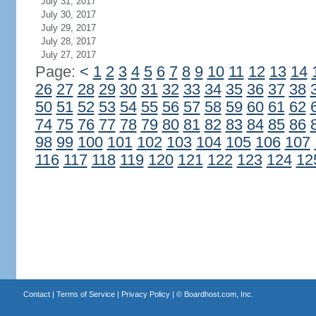
July 31, 2017
July 30, 2017
July 29, 2017
July 28, 2017
July 27, 2017
Page:
<
1
2
3
4
5
6
7
8
9
10
11
12
13
14
26
27
28
29
30
31
32
33
34
35
36
37
38
50
51
52
53
54
55
56
57
58
59
60
61
62
74
75
76
77
78
79
80
81
82
83
84
85
86
98
99
100
101
102
103
104
105
106
107
116
117
118
119
120
121
122
123
124
12
Contact
|
Terms of Service
|
Privacy Policy
| ©
Boardhost.com, Inc.