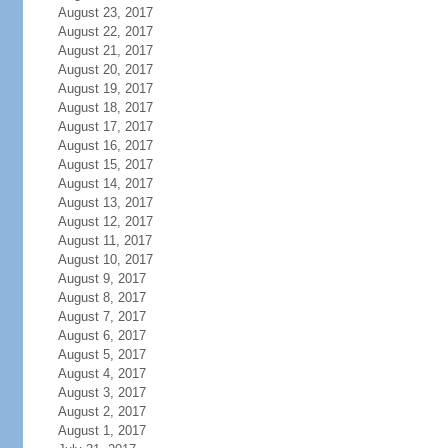
August 23, 2017
August 22, 2017
August 21, 2017
August 20, 2017
August 19, 2017
August 18, 2017
August 17, 2017
August 16, 2017
August 15, 2017
August 14, 2017
August 13, 2017
August 12, 2017
August 11, 2017
August 10, 2017
August 9, 2017
August 8, 2017
August 7, 2017
August 6, 2017
August 5, 2017
August 4, 2017
August 3, 2017
August 2, 2017
August 1, 2017