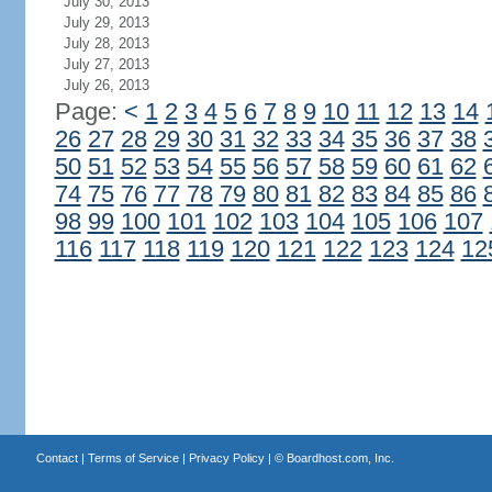
July 30, 2013
July 29, 2013
July 28, 2013
July 27, 2013
July 26, 2013
Page:
<
1
2
3
4
5
6
7
8
9
10
11
12
13
14
26
27
28
29
30
31
32
33
34
35
36
37
38
50
51
52
53
54
55
56
57
58
59
60
61
62
74
75
76
77
78
79
80
81
82
83
84
85
86
98
99
100
101
102
103
104
105
106
107
116
117
118
119
120
121
122
123
124
12
Contact
|
Terms of Service
|
Privacy Policy
| ©
Boardhost.com, Inc.