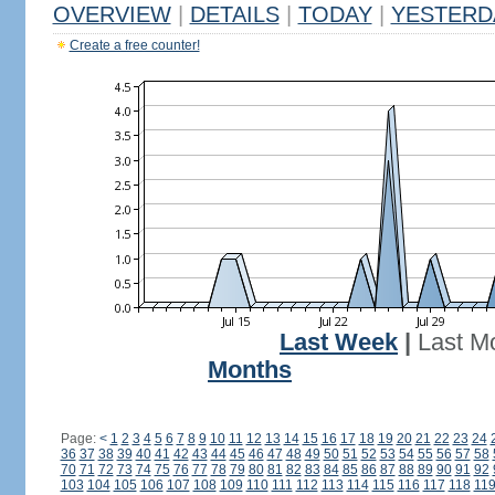
OVERVIEW
|
DETAILS
|
TODAY
|
YESTERD
Create a free counter!
Last Week
|
Last M
Months
Page:
<
1
2
3
4
5
6
7
8
9
10
11
12
13
14
15
16
17
18
19
20
21
22
23
24
36
37
38
39
40
41
42
43
44
45
46
47
48
49
50
51
52
53
54
55
56
57
58
70
71
72
73
74
75
76
77
78
79
80
81
82
83
84
85
86
87
88
89
90
91
92
103
104
105
106
107
108
109
110
111
112
113
114
115
116
117
118
11