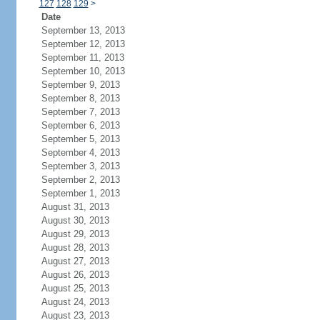
127
128
129
>
Date
September 13, 2013
September 12, 2013
September 11, 2013
September 10, 2013
September 9, 2013
September 8, 2013
September 7, 2013
September 6, 2013
September 5, 2013
September 4, 2013
September 3, 2013
September 2, 2013
September 1, 2013
August 31, 2013
August 30, 2013
August 29, 2013
August 28, 2013
August 27, 2013
August 26, 2013
August 25, 2013
August 24, 2013
August 23, 2013