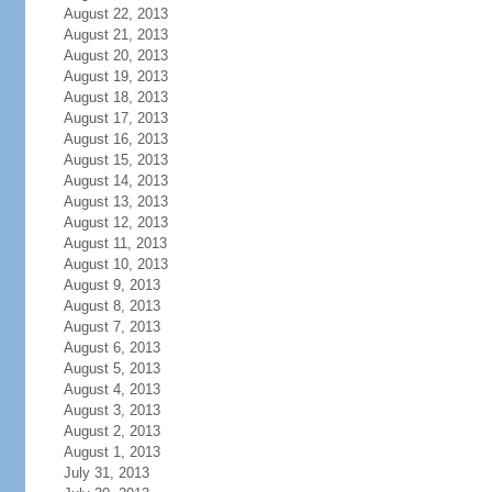
August 22, 2013
August 21, 2013
August 20, 2013
August 19, 2013
August 18, 2013
August 17, 2013
August 16, 2013
August 15, 2013
August 14, 2013
August 13, 2013
August 12, 2013
August 11, 2013
August 10, 2013
August 9, 2013
August 8, 2013
August 7, 2013
August 6, 2013
August 5, 2013
August 4, 2013
August 3, 2013
August 2, 2013
August 1, 2013
July 31, 2013