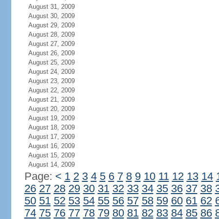
August 31, 2009
August 30, 2009
August 29, 2009
August 28, 2009
August 27, 2009
August 26, 2009
August 25, 2009
August 24, 2009
August 23, 2009
August 22, 2009
August 21, 2009
August 20, 2009
August 19, 2009
August 18, 2009
August 17, 2009
August 16, 2009
August 15, 2009
August 14, 2009
Page:
<
1
2
3
4
5
6
7
8
9
10
11
12
13
14
26
27
28
29
30
31
32
33
34
35
36
37
38
50
51
52
53
54
55
56
57
58
59
60
61
62
74
75
76
77
78
79
80
81
82
83
84
85
86