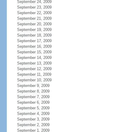
September 24, 2009
September 23, 2009
September 22, 2009
September 21, 2009
September 20, 2009
September 19, 2009
September 18, 2009
September 17, 2009
September 16, 2009
September 15, 2009
September 14, 2009
September 13, 2009
September 12, 2009
September 11, 2009
September 10, 2009
September 9, 2009
September 8, 2009
September 7, 2009
September 6, 2009
September 5, 2009
September 4, 2009
September 3, 2009
September 2, 2009
September 1, 2009