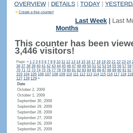
OVERVIEW
|
DETAILS
|
TODAY
|
YESTERD
Create a free counter!
Last Week
|
Last M
Months
This counter has been view
3,446 visitors!
Page:
<
1
2
3
4
5
6
7
8
9
10
11
12
13
14
15
16
17
18
19
20
21
22
23
24
36
37
38
39
40
41
42
43
44
45
46
47
48
49
50
51
52
53
54
55
56
57
58
70
71
72
73
74
75
76
77
78
79
80
81
82
83
84
85
86
87
88
89
90
91
92
103
104
105
106
107
108
109
110
111
112
113
114
115
116
117
118
11
127
128
129
>
Date
October 2, 2009
October 1, 2009
September 30, 2009
September 29, 2009
September 28, 2009
September 27, 2009
September 26, 2009
September 25, 2009