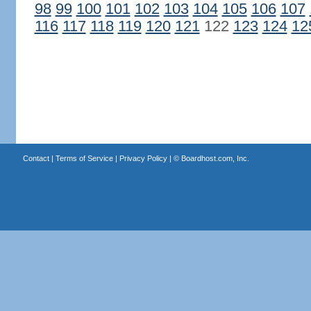
98
99
100
101
102
103
104
105
106
107
116
117
118
119
120
121
122
123
124
12
Contact
|
Terms of Service
|
Privacy Policy
| ©
Boardhost.com, Inc.