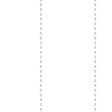
0
0
0
0
0
0
2
2
0
0
3
3
0
0
0
0
0
0
1
1
0
0
0
0
1
1
0
0
0
0
0
0
0
0
0
0
0
0
0
0
0
0
0
0
2
2
0
0