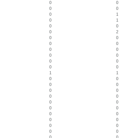
0
0
0
0
0
1
0
1
0
0
0
2
0
0
0
0
0
0
0
0
0
0
0
0
1
1
0
0
0
0
0
0
0
0
0
0
0
0
0
0
0
0
0
0
0
0
0
0