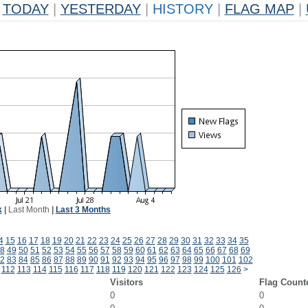
TODAY
|
YESTERDAY
|
HISTORY
|
FLAG MAP
|
k
|
Last Month
|
Last 3 Months
4
15
16
17
18
19
20
21
22
23
24
25
26
27
28
29
30
31
32
33
34
35
8
49
50
51
52
53
54
55
56
57
58
59
60
61
62
63
64
65
66
67
68
69
2
83
84
85
86
87
88
89
90
91
92
93
94
95
96
97
98
99
100
101
102
112
113
114
115
116
117
118
119
120
121
122
123
124
125
126
>
Visitors
Flag Count
0
0