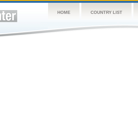
HOME
COUNTRY LIST