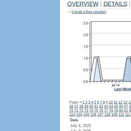
OVERVIEW
|
DETAILS
|
Create a free counter!
Last Wee
Page:
<
1
2
3
4
5
6
7
8
9
10
11
12
13
1
36
37
38
39
40
41
42
43
44
45
46
47
4
70
71
72
73
74
75
76
77
78
79
80
81
8
103
104
105
106
107
108
109
110
111
Date
July 4, 2025