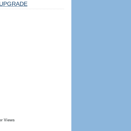
UPGRADE
er Views