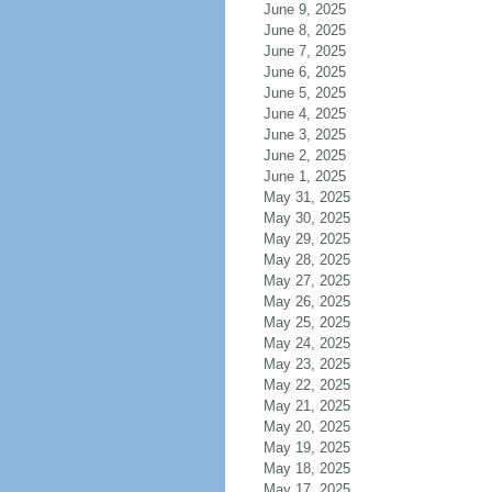
June 9, 2025
June 8, 2025
June 7, 2025
June 6, 2025
June 5, 2025
June 4, 2025
June 3, 2025
June 2, 2025
June 1, 2025
May 31, 2025
May 30, 2025
May 29, 2025
May 28, 2025
May 27, 2025
May 26, 2025
May 25, 2025
May 24, 2025
May 23, 2025
May 22, 2025
May 21, 2025
May 20, 2025
May 19, 2025
May 18, 2025
May 17, 2025