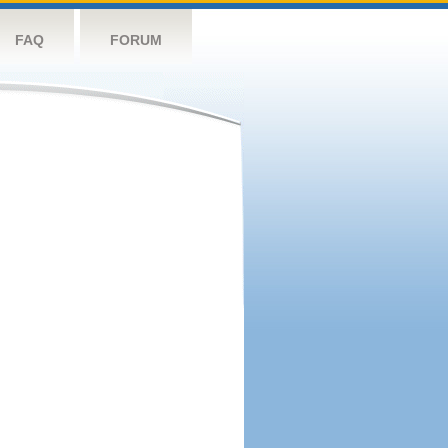
FAQ
FORUM