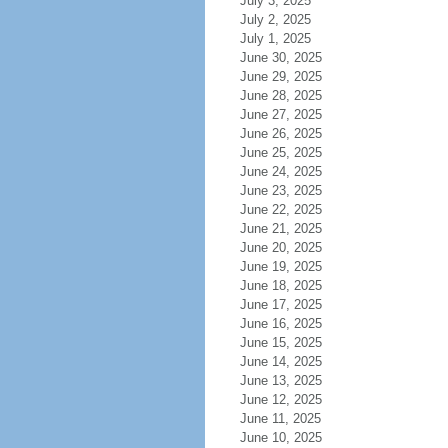
July 3, 2025
July 2, 2025
July 1, 2025
June 30, 2025
June 29, 2025
June 28, 2025
June 27, 2025
June 26, 2025
June 25, 2025
June 24, 2025
June 23, 2025
June 22, 2025
June 21, 2025
June 20, 2025
June 19, 2025
June 18, 2025
June 17, 2025
June 16, 2025
June 15, 2025
June 14, 2025
June 13, 2025
June 12, 2025
June 11, 2025
June 10, 2025