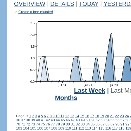
OVERVIEW
|
DETAILS
|
TODAY
|
YESTERD
Create a free counter!
Last Week
|
Last M
Months
Page:
<
1
2
3
4
5
6
7
8
9
10
11
12
13
14
15
16
17
18
19
20
21
22
23
24
36
37
38
39
40
41
42
43
44
45
46
47
48
49
50
51
52
53
54
55
56
57
58
70
71
72
73
74
75
76
77
78
79
80
81
82
83
84
85
86
87
88
89
90
91
92
103
104
105
106
107
108
109
110
111
112
113
114
115
116
117
118
11