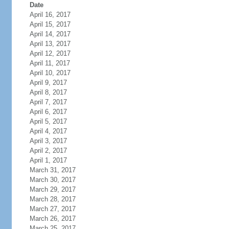
Date
April 16, 2017
April 15, 2017
April 14, 2017
April 13, 2017
April 12, 2017
April 11, 2017
April 10, 2017
April 9, 2017
April 8, 2017
April 7, 2017
April 6, 2017
April 5, 2017
April 4, 2017
April 3, 2017
April 2, 2017
April 1, 2017
March 31, 2017
March 30, 2017
March 29, 2017
March 28, 2017
March 27, 2017
March 26, 2017
March 25, 2017