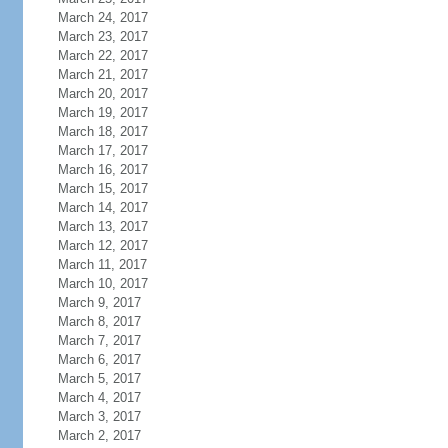
March 24, 2017
March 23, 2017
March 22, 2017
March 21, 2017
March 20, 2017
March 19, 2017
March 18, 2017
March 17, 2017
March 16, 2017
March 15, 2017
March 14, 2017
March 13, 2017
March 12, 2017
March 11, 2017
March 10, 2017
March 9, 2017
March 8, 2017
March 7, 2017
March 6, 2017
March 5, 2017
March 4, 2017
March 3, 2017
March 2, 2017