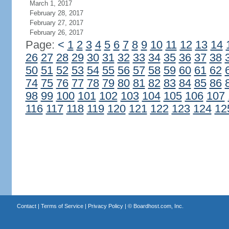
March 1, 2017
February 28, 2017
February 27, 2017
February 26, 2017
Page:
<
1
2
3
4
5
6
7
8
9
10
11
12
13
14
26
27
28
29
30
31
32
33
34
35
36
37
38
50
51
52
53
54
55
56
57
58
59
60
61
62
74
75
76
77
78
79
80
81
82
83
84
85
86
98
99
100
101
102
103
104
105
106
107
116
117
118
119
120
121
122
123
124
12
Contact
|
Terms of Service
|
Privacy Policy
| ©
Boardhost.com, Inc.