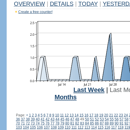
OVERVIEW
|
DETAILS
|
TODAY
|
YESTERD
Create a free counter!
Last Week
|
Last M
Months
Page:
<
1
2
3
4
5
6
7
8
9
10
11
12
13
14
15
16
17
18
19
20
21
22
23
24
36
37
38
39
40
41
42
43
44
45
46
47
48
49
50
51
52
53
54
55
56
57
58
70
71
72
73
74
75
76
77
78
79
80
81
82
83
84
85
86
87
88
89
90
91
92
103
104
105
106
107
108
109
110
111
112
113
114
115
116
117
118
11