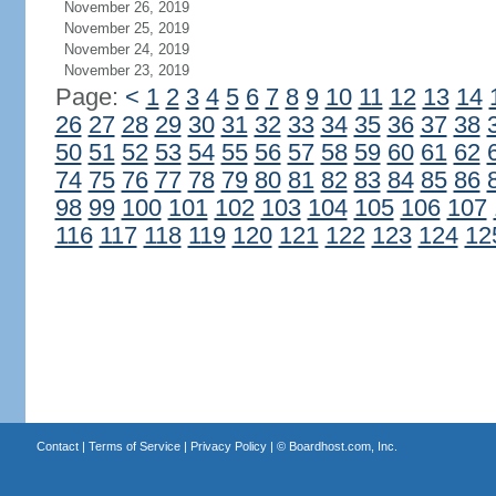
November 26, 2019
November 25, 2019
November 24, 2019
November 23, 2019
Page:
<
1
2
3
4
5
6
7
8
9
10
11
12
13
14
26
27
28
29
30
31
32
33
34
35
36
37
38
50
51
52
53
54
55
56
57
58
59
60
61
62
74
75
76
77
78
79
80
81
82
83
84
85
86
98
99
100
101
102
103
104
105
106
107
116
117
118
119
120
121
122
123
124
12
Contact
|
Terms of Service
|
Privacy Policy
| ©
Boardhost.com, Inc.