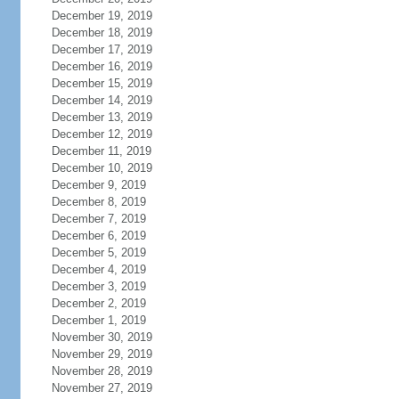
December 19, 2019
December 18, 2019
December 17, 2019
December 16, 2019
December 15, 2019
December 14, 2019
December 13, 2019
December 12, 2019
December 11, 2019
December 10, 2019
December 9, 2019
December 8, 2019
December 7, 2019
December 6, 2019
December 5, 2019
December 4, 2019
December 3, 2019
December 2, 2019
December 1, 2019
November 30, 2019
November 29, 2019
November 28, 2019
November 27, 2019