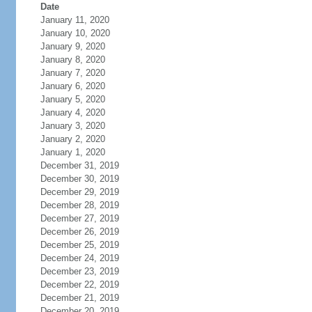
Date
January 11, 2020
January 10, 2020
January 9, 2020
January 8, 2020
January 7, 2020
January 6, 2020
January 5, 2020
January 4, 2020
January 3, 2020
January 2, 2020
January 1, 2020
December 31, 2019
December 30, 2019
December 29, 2019
December 28, 2019
December 27, 2019
December 26, 2019
December 25, 2019
December 24, 2019
December 23, 2019
December 22, 2019
December 21, 2019
December 20, 2019