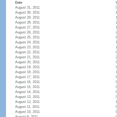
Date
August 31, 2011
August 30, 2011
August 29, 2011
August 28, 2011
August 27, 2011
August 26, 2011
August 25, 2011
August 24, 2011
August 23, 2011
August 22, 2011
August 21, 2011
August 20, 2011
August 19, 2011
August 18, 2011
August 17, 2011
August 16, 2011
August 15, 2011
August 14, 2011
August 13, 2011
August 12, 2011
August 11, 2011
August 10, 2011
August 9, 2011