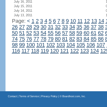
July 16, 2011
July 15, 2011
July 14, 2011
July 13, 2011
Page:
<
1
2
3
4
5
6
7
8
9
10
11
12
13
14
26
27
28
29
30
31
32
33
34
35
36
37
38
50
51
52
53
54
55
56
57
58
59
60
61
62
74
75
76
77
78
79
80
81
82
83
84
85
86
98
99
100
101
102
103
104
105
106
107
116
117
118
119
120
121
122
123
124
12
Contact
|
Terms of Service
|
Privacy Policy
| ©
Boardhost.com, Inc.