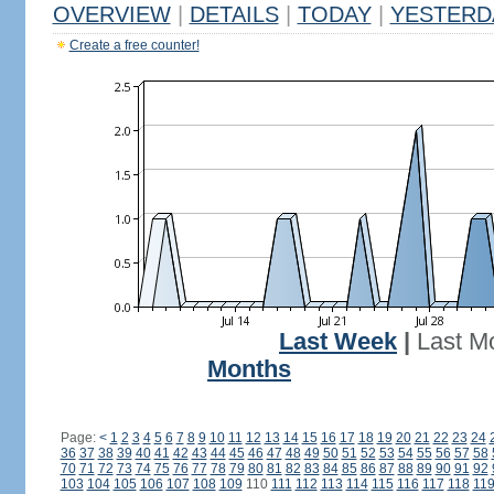
OVERVIEW
|
DETAILS
|
TODAY
|
YESTERD
Create a free counter!
Last Week
|
Last M
Months
Page:
<
1
2
3
4
5
6
7
8
9
10
11
12
13
14
15
16
17
18
19
20
21
22
23
24
36
37
38
39
40
41
42
43
44
45
46
47
48
49
50
51
52
53
54
55
56
57
58
70
71
72
73
74
75
76
77
78
79
80
81
82
83
84
85
86
87
88
89
90
91
92
103
104
105
106
107
108
109
110
111
112
113
114
115
116
117
118
11