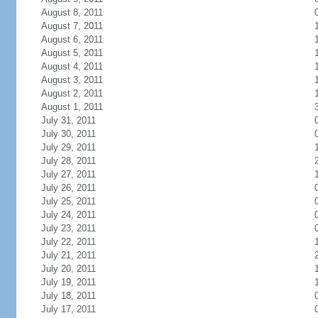
August 8, 2011
August 7, 2011
August 6, 2011
August 5, 2011
August 4, 2011
August 3, 2011
August 2, 2011
August 1, 2011
July 31, 2011
July 30, 2011
July 29, 2011
July 28, 2011
July 27, 2011
July 26, 2011
July 25, 2011
July 24, 2011
July 23, 2011
July 22, 2011
July 21, 2011
July 20, 2011
July 19, 2011
July 18, 2011
July 17, 2011