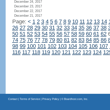
December 24, 2017
December 23, 2017
December 22, 2017
December 21, 2017
Page:
<
1
2
3
4
5
6
7
8
9
10
11
12
13
14
26
27
28
29
30
31
32
33
34
35
36
37
38
50
51
52
53
54
55
56
57
58
59
60
61
62
74
75
76
77
78
79
80
81
82
83
84
85
86
98
99
100
101
102
103
104
105
106
107
116
117
118
119
120
121
122
123
124
12
Contact
|
Terms of Service
|
Privacy Policy
| ©
Boardhost.com, Inc.