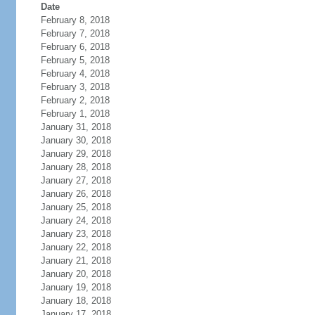
Date
February 8, 2018
February 7, 2018
February 6, 2018
February 5, 2018
February 4, 2018
February 3, 2018
February 2, 2018
February 1, 2018
January 31, 2018
January 30, 2018
January 29, 2018
January 28, 2018
January 27, 2018
January 26, 2018
January 25, 2018
January 24, 2018
January 23, 2018
January 22, 2018
January 21, 2018
January 20, 2018
January 19, 2018
January 18, 2018
January 17, 2018