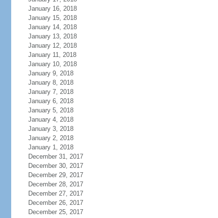
January 16, 2018
January 15, 2018
January 14, 2018
January 13, 2018
January 12, 2018
January 11, 2018
January 10, 2018
January 9, 2018
January 8, 2018
January 7, 2018
January 6, 2018
January 5, 2018
January 4, 2018
January 3, 2018
January 2, 2018
January 1, 2018
December 31, 2017
December 30, 2017
December 29, 2017
December 28, 2017
December 27, 2017
December 26, 2017
December 25, 2017