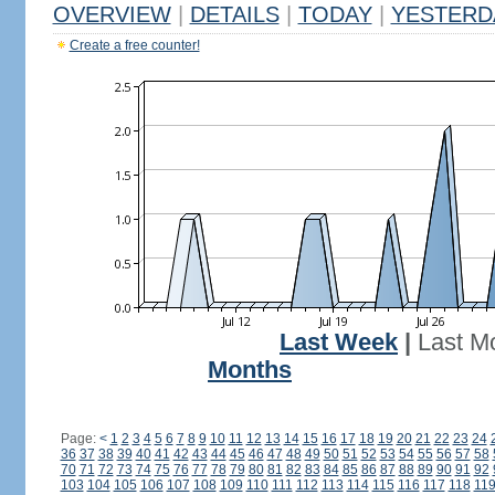
OVERVIEW
|
DETAILS
|
TODAY
|
YESTERD
Create a free counter!
Last Week
|
Last M
Months
Page:
<
1
2
3
4
5
6
7
8
9
10
11
12
13
14
15
16
17
18
19
20
21
22
23
24
36
37
38
39
40
41
42
43
44
45
46
47
48
49
50
51
52
53
54
55
56
57
58
70
71
72
73
74
75
76
77
78
79
80
81
82
83
84
85
86
87
88
89
90
91
92
103
104
105
106
107
108
109
110
111
112
113
114
115
116
117
118
11