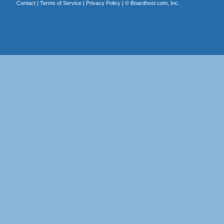
Contact
|
Terms of Service
|
Privacy Policy
| ©
Boardhost.com, Inc.