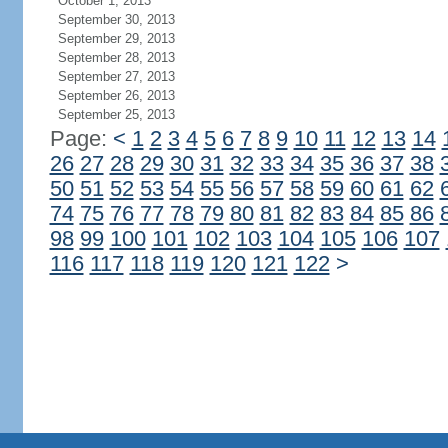
October 1, 2013
September 30, 2013
September 29, 2013
September 28, 2013
September 27, 2013
September 26, 2013
September 25, 2013
Page:
<
1
2
3
4
5
6
7
8
9
10
11
12
13
14
26
27
28
29
30
31
32
33
34
35
36
37
38
50
51
52
53
54
55
56
57
58
59
60
61
62
74
75
76
77
78
79
80
81
82
83
84
85
86
98
99
100
101
102
103
104
105
106
107
116
117
118
119
120
121
122
>