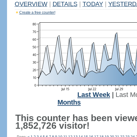
OVERVIEW
|
DETAILS
|
TODAY
|
YESTERD
Create a free counter!
Last Week
|
Last M
Months
This counter has been view
1,852,726 visitor!