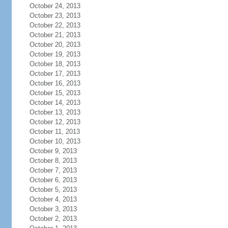
October 24, 2013
October 23, 2013
October 22, 2013
October 21, 2013
October 20, 2013
October 19, 2013
October 18, 2013
October 17, 2013
October 16, 2013
October 15, 2013
October 14, 2013
October 13, 2013
October 12, 2013
October 11, 2013
October 10, 2013
October 9, 2013
October 8, 2013
October 7, 2013
October 6, 2013
October 5, 2013
October 4, 2013
October 3, 2013
October 2, 2013