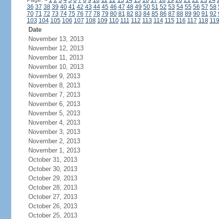
Page:
<
1
2
3
4
5
6
7
8
9
10
11
12
13
14
15
16
17
18
19
20
21
22
23
24
36
37
38
39
40
41
42
43
44
45
46
47
48
49
50
51
52
53
54
55
56
57
58
70
71
72
73
74
75
76
77
78
79
80
81
82
83
84
85
86
87
88
89
90
91
92
103
104
105
106
107
108
109
110
111
112
113
114
115
116
117
118
11
Date
November 13, 2013
November 12, 2013
November 11, 2013
November 10, 2013
November 9, 2013
November 8, 2013
November 7, 2013
November 6, 2013
November 5, 2013
November 4, 2013
November 3, 2013
November 2, 2013
November 1, 2013
October 31, 2013
October 30, 2013
October 29, 2013
October 28, 2013
October 27, 2013
October 26, 2013
October 25, 2013