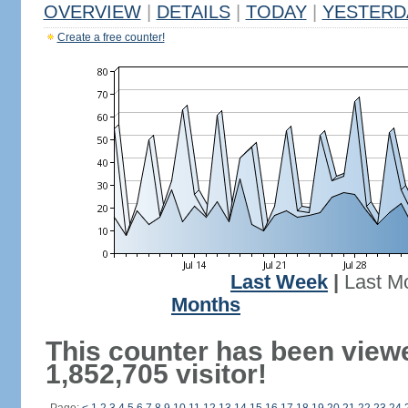
OVERVIEW
|
DETAILS
|
TODAY
|
YESTERD
Create a free counter!
Last Week
|
Last M
Months
This counter has been view
1,852,705 visitor!