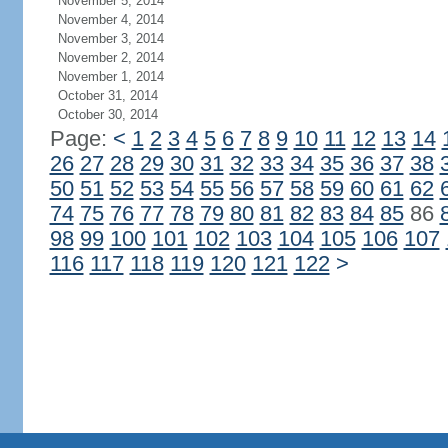
November 5, 2014
November 4, 2014
November 3, 2014
November 2, 2014
November 1, 2014
October 31, 2014
October 30, 2014
Page:
<
1
2
3
4
5
6
7
8
9
10
11
12
13
14
26
27
28
29
30
31
32
33
34
35
36
37
38
50
51
52
53
54
55
56
57
58
59
60
61
62
74
75
76
77
78
79
80
81
82
83
84
85
86
98
99
100
101
102
103
104
105
106
107
116
117
118
119
120
121
122
>