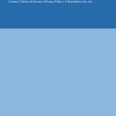
Contact
|
Terms of Service
|
Privacy Policy
| ©
Boardhost.com, Inc.