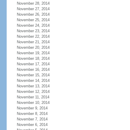
November 28, 2014
November 27, 2014
November 26, 2014
November 25, 2014
November 24, 2014
November 23, 2014
November 22, 2014
November 21, 2014
November 20, 2014
November 19, 2014
November 18, 2014
November 17, 2014
November 16, 2014
November 15, 2014
November 14, 2014
November 13, 2014
November 12, 2014
November 11, 2014
November 10, 2014
November 9, 2014
November 8, 2014
November 7, 2014
November 6, 2014