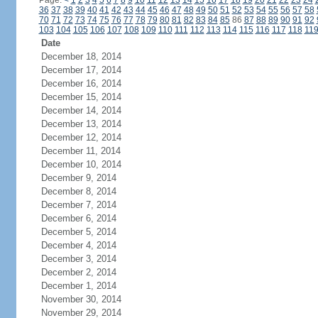
Page:
<
1
2
3
4
5
6
7
8
9
10
11
12
13
14
15
16
17
18
19
20
21
22
23
24
36
37
38
39
40
41
42
43
44
45
46
47
48
49
50
51
52
53
54
55
56
57
58
70
71
72
73
74
75
76
77
78
79
80
81
82
83
84
85
86
87
88
89
90
91
92
103
104
105
106
107
108
109
110
111
112
113
114
115
116
117
118
11
Date
December 18, 2014
December 17, 2014
December 16, 2014
December 15, 2014
December 14, 2014
December 13, 2014
December 12, 2014
December 11, 2014
December 10, 2014
December 9, 2014
December 8, 2014
December 7, 2014
December 6, 2014
December 5, 2014
December 4, 2014
December 3, 2014
December 2, 2014
December 1, 2014
November 30, 2014
November 29, 2014