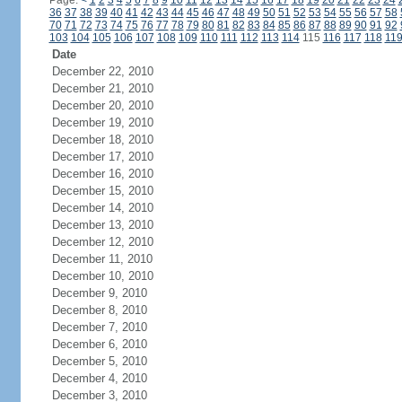
Page:
<
1
2
3
4
5
6
7
8
9
10
11
12
13
14
15
16
17
18
19
20
21
22
23
24
36
37
38
39
40
41
42
43
44
45
46
47
48
49
50
51
52
53
54
55
56
57
58
70
71
72
73
74
75
76
77
78
79
80
81
82
83
84
85
86
87
88
89
90
91
92
103
104
105
106
107
108
109
110
111
112
113
114
115
116
117
118
11
Date
December 22, 2010
December 21, 2010
December 20, 2010
December 19, 2010
December 18, 2010
December 17, 2010
December 16, 2010
December 15, 2010
December 14, 2010
December 13, 2010
December 12, 2010
December 11, 2010
December 10, 2010
December 9, 2010
December 8, 2010
December 7, 2010
December 6, 2010
December 5, 2010
December 4, 2010
December 3, 2010