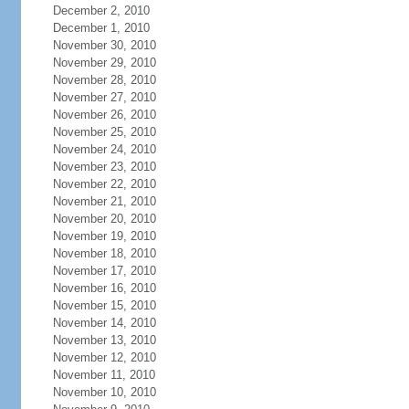
December 2, 2010
December 1, 2010
November 30, 2010
November 29, 2010
November 28, 2010
November 27, 2010
November 26, 2010
November 25, 2010
November 24, 2010
November 23, 2010
November 22, 2010
November 21, 2010
November 20, 2010
November 19, 2010
November 18, 2010
November 17, 2010
November 16, 2010
November 15, 2010
November 14, 2010
November 13, 2010
November 12, 2010
November 11, 2010
November 10, 2010