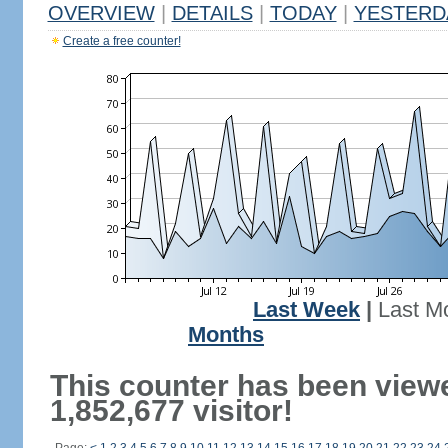
OVERVIEW
|
DETAILS
|
TODAY
|
YESTERD
Create a free counter!
Last Week
|
Last M
Months
This counter has been view
1,852,677 visitor!