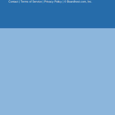
Contact
|
Terms of Service
|
Privacy Policy
| ©
Boardhost.com, Inc.