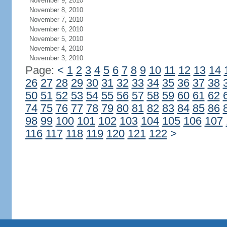
November 9, 2010
November 8, 2010
November 7, 2010
November 6, 2010
November 5, 2010
November 4, 2010
November 3, 2010
Page:
<
1
2
3
4
5
6
7
8
9
10
11
12
13
14
26
27
28
29
30
31
32
33
34
35
36
37
38
50
51
52
53
54
55
56
57
58
59
60
61
62
74
75
76
77
78
79
80
81
82
83
84
85
86
98
99
100
101
102
103
104
105
106
107
116
117
118
119
120
121
122
>