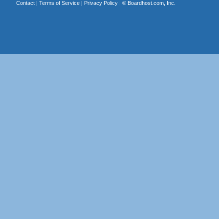
Contact
|
Terms of Service
|
Privacy Policy
| ©
Boardhost.com, Inc.