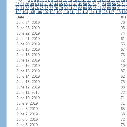
Page:
<
1
2
3
4
5
6
7
8
9
10
11
12
13
14
15
16
17
18
19
20
21
22
23
24
36
37
38
39
40
41
42
43
44
45
46
47
48
49
50
51
52
53
54
55
56
57
58
70
71
72
73
74
75
76
77
78
79
80
81
82
83
84
85
86
87
88
89
90
91
92
103
104
105
106
107
108
109
110
111
112
113
114
115
116
117
118
11
Date
Vis
June 24, 2019
70
June 23, 2019
95
June 22, 2019
74
June 21, 2019
61
June 20, 2019
55
June 19, 2019
67
June 18, 2019
76
June 17, 2019
72
June 16, 2019
104
June 15, 2019
87
June 14, 2019
62
June 13, 2019
73
June 12, 2019
88
June 11, 2019
72
June 10, 2019
71
June 9, 2019
71
June 8, 2019
65
June 7, 2019
68
June 6, 2019
72
June 5, 2019
76