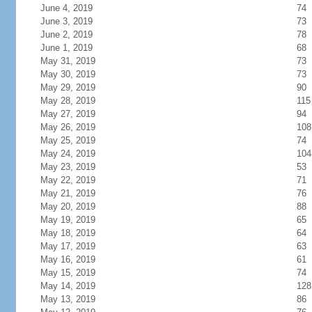
June 4, 2019
74
June 3, 2019
73
June 2, 2019
78
June 1, 2019
68
May 31, 2019
73
May 30, 2019
73
May 29, 2019
90
May 28, 2019
115
May 27, 2019
94
May 26, 2019
108
May 25, 2019
74
May 24, 2019
104
May 23, 2019
53
May 22, 2019
71
May 21, 2019
76
May 20, 2019
88
May 19, 2019
65
May 18, 2019
64
May 17, 2019
63
May 16, 2019
61
May 15, 2019
74
May 14, 2019
128
May 13, 2019
86