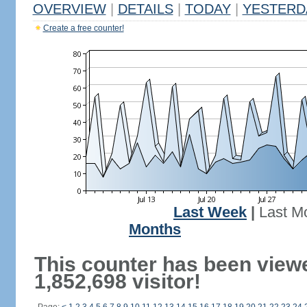
OVERVIEW
|
DETAILS
|
TODAY
|
YESTERD
Create a free counter!
Last Week
|
Last M
Months
This counter has been view
1,852,698 visitor!