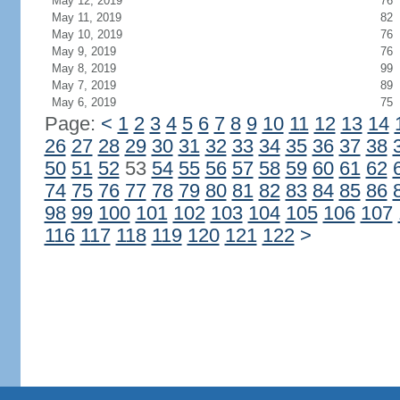
May 12, 2019
76
May 11, 2019
82
May 10, 2019
76
May 9, 2019
76
May 8, 2019
99
May 7, 2019
89
May 6, 2019
75
Page:
<
1
2
3
4
5
6
7
8
9
10
11
12
13
14
26
27
28
29
30
31
32
33
34
35
36
37
38
50
51
52
53
54
55
56
57
58
59
60
61
62
74
75
76
77
78
79
80
81
82
83
84
85
86
98
99
100
101
102
103
104
105
106
107
116
117
118
119
120
121
122
>