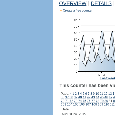
OVERVIEW
|
DETAILS
|
Create a free counter!
Last Wee
This counter has been vie
Page:
<
1
2
3
4
5
6
7
8
9
10
11
12
13
1
36
37
38
39
40
41
42
43
44
45
46
47
4
70
71
72
73
74
75
76
77
78
79
80
81
8
103
104
105
106
107
108
109
110
111
Date
August 24, 2015