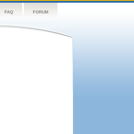
FAQ
FORUM