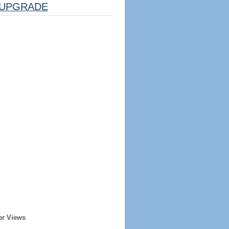
UPGRADE
er Views