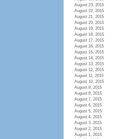
August 23, 2015
August 22, 2015
August 21, 2015
August 20, 2015
August 19, 2015
August 18, 2015
August 17, 2015
August 16, 2015
August 15, 2015
August 14, 2015
August 13, 2015
August 12, 2015
August 11, 2015
August 10, 2015
August 9, 2015
August 8, 2015
August 7, 2015
August 6, 2015
August 5, 2015
August 4, 2015
August 3, 2015
August 2, 2015
August 1, 2015