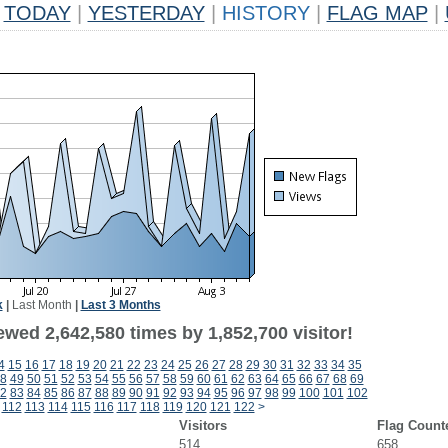
TODAY
|
YESTERDAY
|
HISTORY
|
FLAG MAP
|
k
|
Last Month
|
Last 3 Months
wed 2,642,580 times by 1,852,700 visitor!
4
15
16
17
18
19
20
21
22
23
24
25
26
27
28
29
30
31
32
33
34
35
8
49
50
51
52
53
54
55
56
57
58
59
60
61
62
63
64
65
66
67
68
69
2
83
84
85
86
87
88
89
90
91
92
93
94
95
96
97
98
99
100
101
102
112
113
114
115
116
117
118
119
120
121
122
>
Visitors
Flag Count
514
658