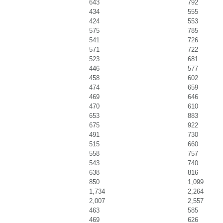
643
792
434
555
424
553
575
785
541
726
571
722
523
681
446
577
458
602
474
659
469
646
470
610
653
883
675
922
491
730
515
660
558
757
543
740
638
816
850
1,099
1,734
2,264
2,007
2,557
463
585
469
626