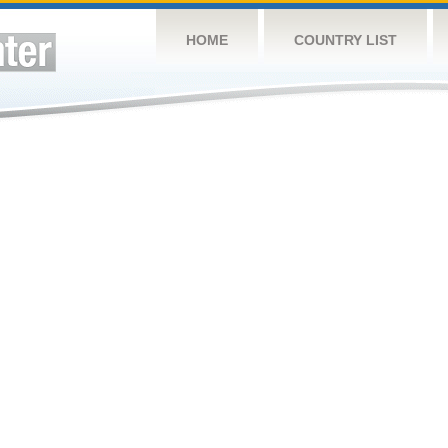
HOME
COUNTRY LIST