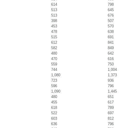
614
798
513
645
513
676
398
507
453
570
478
638
515
691
612
841
582
849
480
642
470
616
559
750
744
1,004
1,080
1,373
723
936
596
796
1,090
1,445
480
651
455
617
618
789
522
697
603
812
636
796