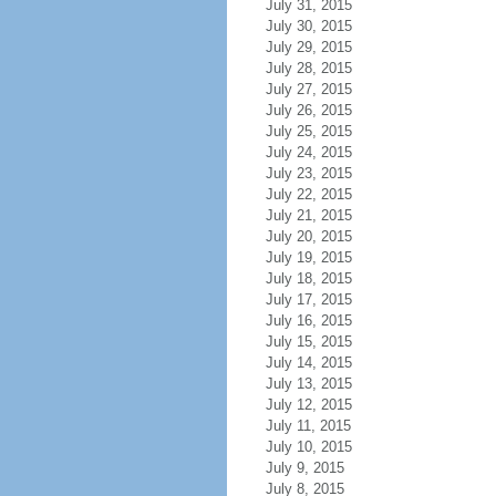
July 31, 2015
July 30, 2015
July 29, 2015
July 28, 2015
July 27, 2015
July 26, 2015
July 25, 2015
July 24, 2015
July 23, 2015
July 22, 2015
July 21, 2015
July 20, 2015
July 19, 2015
July 18, 2015
July 17, 2015
July 16, 2015
July 15, 2015
July 14, 2015
July 13, 2015
July 12, 2015
July 11, 2015
July 10, 2015
July 9, 2015
July 8, 2015