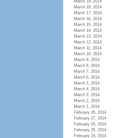
March 19, 2014
March 18, 2014
March 17, 2014
March 16, 2014
March 15, 2014
March 14, 2014
March 13, 2014
March 12, 2014
March 11, 2014
March 10, 2014
March 9, 2014
March 8, 2014
March 7, 2014
March 6, 2014
March 5, 2014
March 4, 2014
March 3, 2014
March 2, 2014
March 1, 2014
February 28, 2014
February 27, 2014
February 26, 2014
February 25, 2014
February 24, 2014