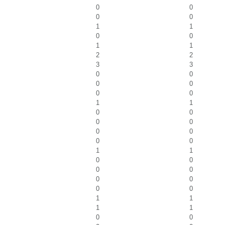
0
0
0
0
1
1
0
0
1
1
2
2
3
3
0
0
0
0
0
0
1
1
0
0
0
0
0
0
0
0
1
1
0
0
0
0
0
0
0
0
1
1
1
1
0
0