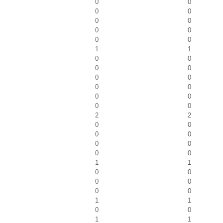
0
0
0
0
0
0
0
0
0
0
1
1
0
0
0
0
0
0
0
0
0
0
0
0
2
2
0
0
0
0
0
0
0
0
1
1
0
0
0
0
0
0
1
1
0
0
1
1