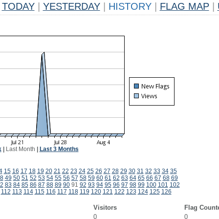
TODAY
|
YESTERDAY
|
HISTORY
|
FLAG MAP
|
k
|
Last Month
|
Last 3 Months
4
15
16
17
18
19
20
21
22
23
24
25
26
27
28
29
30
31
32
33
34
35
8
49
50
51
52
53
54
55
56
57
58
59
60
61
62
63
64
65
66
67
68
69
2
83
84
85
86
87
88
89
90
91
92
93
94
95
96
97
98
99
100
101
102
112
113
114
115
116
117
118
119
120
121
122
123
124
125
126
Visitors
Flag Count
0
0