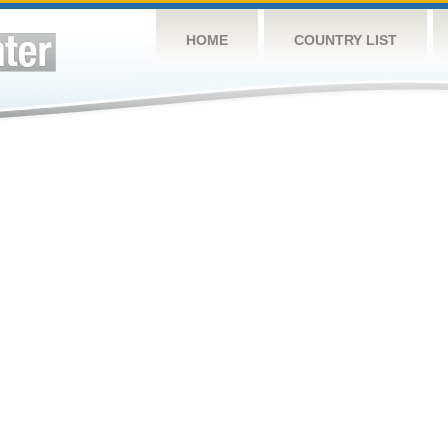
HOME
COUNTRY LIST