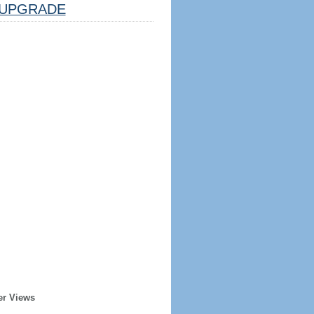
UPGRADE
er Views