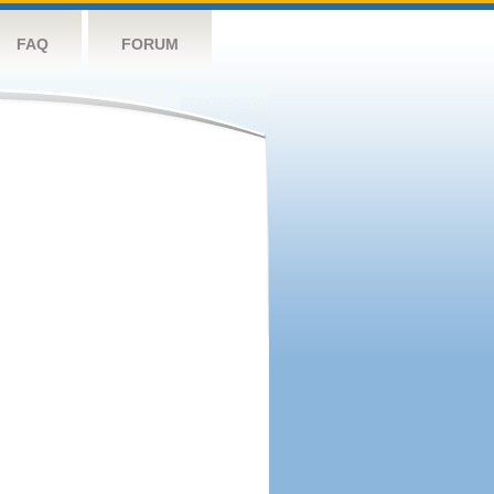
FAQ
FORUM