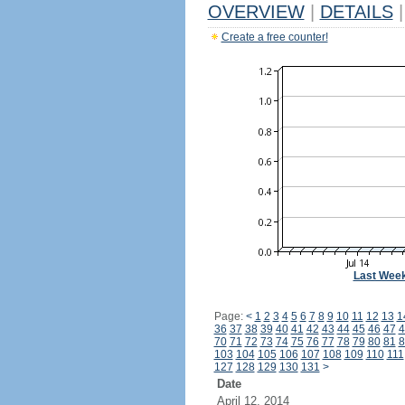
OVERVIEW
|
DETAILS
|
Create a free counter!
Last Wee
Page:
<
1
2
3
4
5
6
7
8
9
10
11
12
13
1
36
37
38
39
40
41
42
43
44
45
46
47
4
70
71
72
73
74
75
76
77
78
79
80
81
8
103
104
105
106
107
108
109
110
111
127
128
129
130
131
>
Date
April 12, 2014