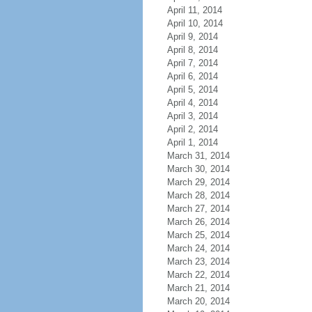
April 11, 2014
April 10, 2014
April 9, 2014
April 8, 2014
April 7, 2014
April 6, 2014
April 5, 2014
April 4, 2014
April 3, 2014
April 2, 2014
April 1, 2014
March 31, 2014
March 30, 2014
March 29, 2014
March 28, 2014
March 27, 2014
March 26, 2014
March 25, 2014
March 24, 2014
March 23, 2014
March 22, 2014
March 21, 2014
March 20, 2014